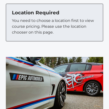
Location Required
You need to choose a location first to view
course pricing. Please use the location
chooser on this page.