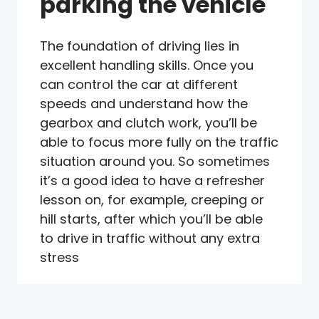
parking the vehicle
The foundation of driving lies in
excellent handling skills. Once you
can control the car at different
speeds and understand how the
gearbox and clutch work, you’ll be
able to focus more fully on the traffic
situation around you. So sometimes
it’s a good idea to have a refresher
lesson on, for example, creeping or
hill starts, after which you’ll be able
to drive in traffic without any extra
stress