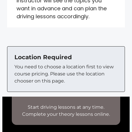
instructor will see the topics you
want in advance and can plan the
driving lessons accordingly.
Location Required
You need to choose a location first to view
course pricing. Please use the location
chooser on this page.
Start driving lessons at any time.
Complete your theory lessons online.