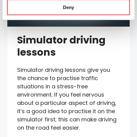
Deny
Simulator driving
lessons
Simulator driving lessons give you
the chance to practise traffic
situations in a stress-free
environment. If you feel nervous
about a particular aspect of driving,
it’s a good idea to practise it on the
simulator first; this can make driving
on the road feel easier.