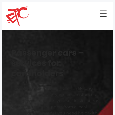
Passenger cars –
services for
cardholders
Improving your driving skills is a lifelong
journey. Especially as your circumstances
change, you may find yourself in situations
where you need support from a local
professional. Whether you need help with