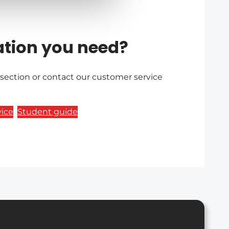
ation you need?
 section or contact our customer service
ice
Student guide