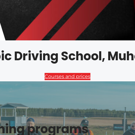
ic Driving School, Mu
Courses and prices
ining programs