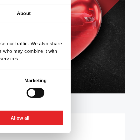
About
se our traffic. We also share
ers who may combine it with
 services.
Marketing
Allow all