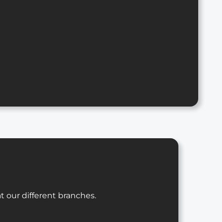
t our different branches.