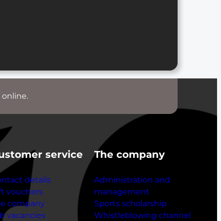
 online.
ustomer service
The company
ntact details
Administration and
ft vouchers
management
he company
Sports scholarship
b vacancies
Whistleblowing channel