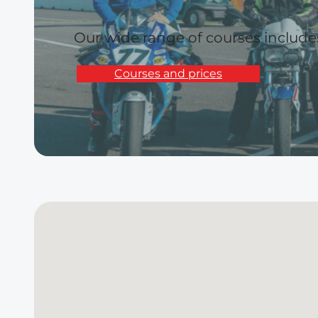
Our wide range of courses includ
Courses and prices