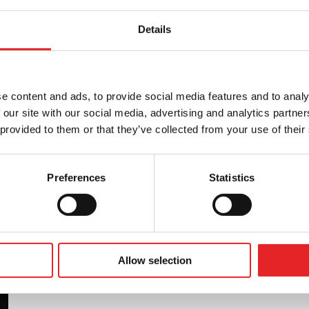
Details
tness to drive in accordance with the Group 1
, as well as providing other training related to
is in collaboration with Liikenneterveys Oy.
e content and ads, to provide social media features and to analy
 our site with our social media, advertising and analytics partn
 provided to them or that they’ve collected from your use of their
Preferences
Statistics
Allow selection