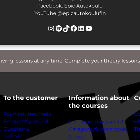
Facebook: Epic Autokoulu
YouTube @epicautokoulufin
Instagram
Spotify
TikTok
Facebook
LinkedIn
YouTube
riving lessons at any time. Complete your theory lessons
To the customer
Information about
C
the courses
Payment methods
Co
Frequently Asked
Gi
Car driving courses (B)
Questions
T
Category A1 Motorcycle
Online
Jo
Course