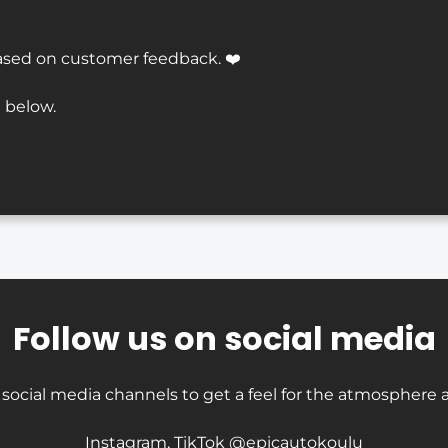
ased on customer feedback. ❤️
 below.
Follow us on social media
 social media channels to get a feel for the atmosphere a
Instagram, TikTok @epicautokoulu