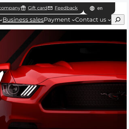
 company
Gift card
Feedback
Choose
Haku
a
Business sales
Payment
Contact us
language