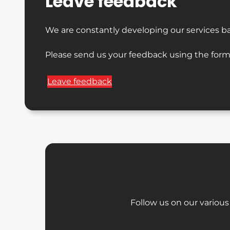
Leave feedback
We are constantly developing our services b
Please send us your feedback using the form
Leave feedback
Follow us on our various