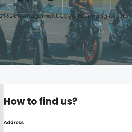
es Risk Management Courses, among others.
How to find us?
Address