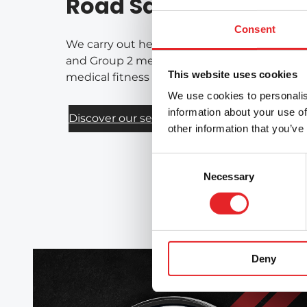
Road Safety Services
Consent
We carry out health-based assessments of fi
and Group 2 medical requirements for drivers
This website uses cookies
medical fitness for driving on a national bas
We use cookies to personalis
information about your use of
Discover our services
other information that you’ve
Consent
Necessary
Selection
Deny