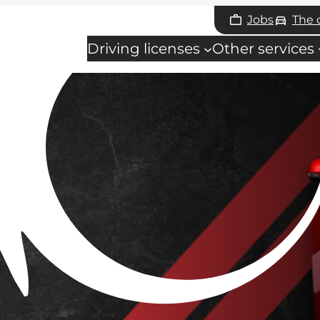
Jobs
The
Driving licenses
Other services