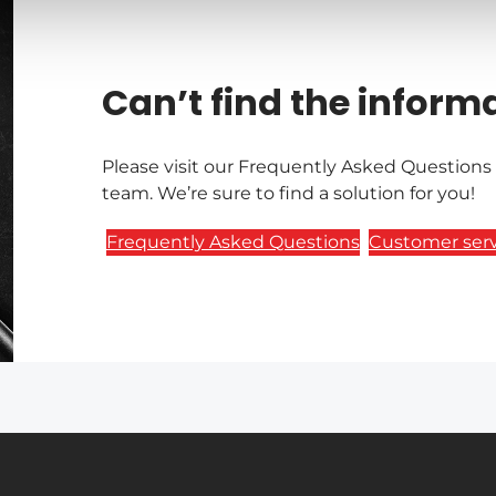
Can’t find the inform
Please visit our Frequently Asked Questions
team. We’re sure to find a solution for you!
Frequently Asked Questions
Customer serv