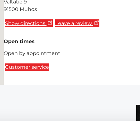
Valtatie 9
91500 Muhos
Show directions
Leave a review
Open times
Open by appointment
Customer service