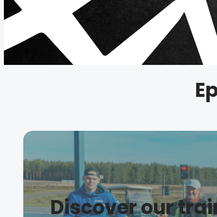
Ep
Discover our tra