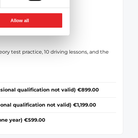
 that suits you.
Allow all
eory test practice, 10 driving lessons, and the
ional qualification not valid) €899.00
al qualification not valid) €1,199.00
 one year) €599.00