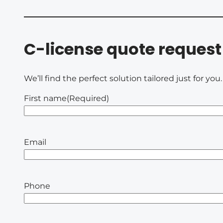
C-license quote request
We’ll find the perfect solution tailored just for yo
First name
(Required)
Email
Phone