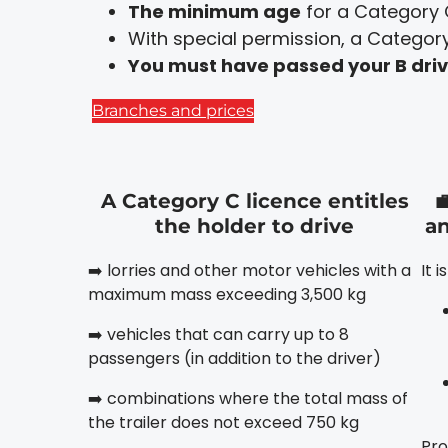
The minimum age
for a Category 
With special permission, a Category 
You must have passed your B drivi
Branches and prices
A Category C licence entitles

the holder to drive
an
➡️ lorries and other motor vehicles with a
It 
maximum mass exceeding 3,500 kg
➡️ vehicles that can carry up to 8
passengers (in addition to the driver)
➡️ combinations where the total mass of
the trailer does not exceed 750 kg
Pro