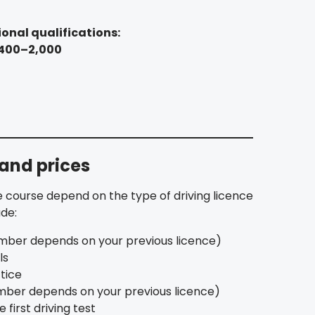
onal qualifications:
,400–2,000
 and prices
 course depend on the type of driving licence
ude:
mber depends on your previous licence)
ls
tice
umber depends on your previous licence)
e first driving test