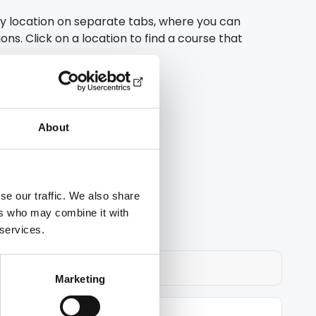
y location on separate tabs, where you can
ons. Click on a location to find a course that
 training
About
istance learning
ing licence
se our traffic. We also share
ers who may combine it with
 services.
Marketing