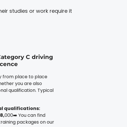
ir studies or work require it
Category C driving
icence
ly from place to place
ether you are also
nal qualification. Typical
l qualifications:
8,
000➡️ You can find
training packages on our