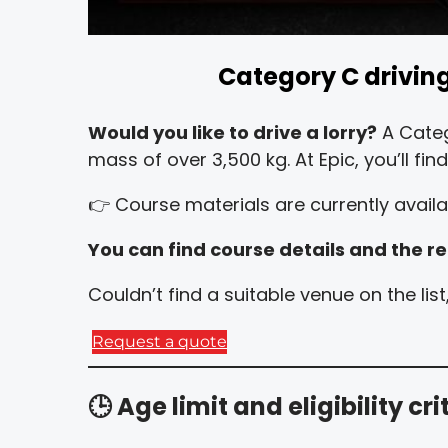
Category C driving 
Would you like to drive a lorry?
A Categ
mass of over 3,500 kg. At Epic, you’ll fi
👉 Course materials are currently availab
You can find course details and the re
Couldn’t find a suitable venue on the li
Request a quote
🕒
Age limit and eligibility cri