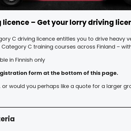
licence – Get your lorry driving lice
ory C driving licence entitles you to drive heavy
nd Category C training courses across Finland – with
le in Finnish only
gistration form at the bottom of this page.
st, or would you perhaps like a quote for a larger 
teria