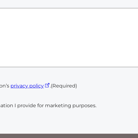
ion’s
privacy policy
.
(Required)
ation I provide for marketing purposes.