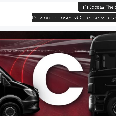
Jobs
The
Driving licenses
Other services