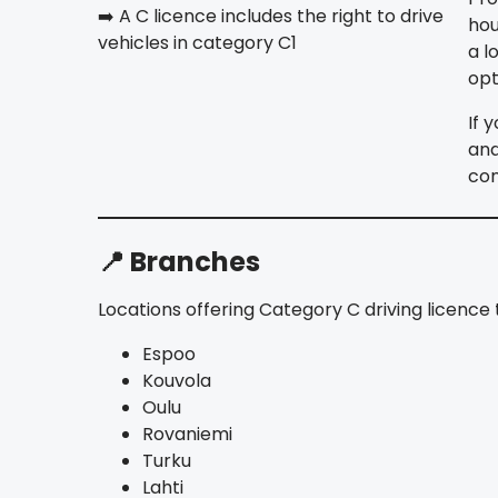
➡️ A C licence includes the right to drive
hou
vehicles in category C1
a l
opt
If 
and
co
📍 Branches
Locations offering Category C driving licence t
Espoo
Kouvola
Oulu
Rovaniemi
Turku
Lahti