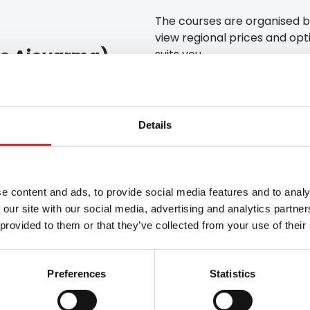
The courses are organised b
view regional prices and opti
 to Ajovarma)
suits you.
📈 Progress of the
 / €45 (at a service centre)
Registration
Details
Theory modules via d
Application for a driv
Theory test
Driving lessons
e content and ads, to provide social media features and to analy
Driving test
 our site with our social media, advertising and analytics partn
 provided to them or that they’ve collected from your use of their
ovaniemi
Turku
Kouvola
Preferences
Statistics