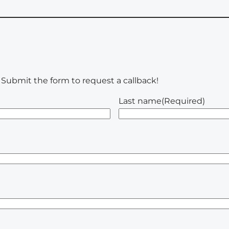
u. Submit the form to request a callback!
Last name
(Required)