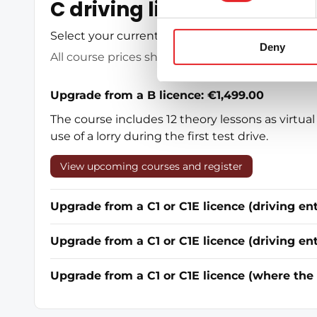
C driving licence in Espoo
Select your current driving licence category be
Deny
All course prices shown include 25.5% VAT
Upgrade from a B licence: €1,499.00
The course includes 12 theory lessons as virtual 
use of a lorry during the first test drive.
View upcoming courses and register
Upgrade from a C1 or C1E licence (driving e
Upgrade from a C1 or C1E licence (driving en
Upgrade from a C1 or C1E licence (where the 