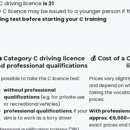
C driving licence
is 21
C licence may be issued to a younger person if the
ng test before starting your C training
 Category C driving licence
💰 Cost of a 
d professional qualifications
l
is possible to take the C licence test:
Prices vary slight
and depend on wh
without professional
taking the vocatio
qualifications
(e.g. for private use
prices:
or recreational vehicles)
professional qualifications
, if your
With professiona
aim is to work as a lorry driver
approx. €5,000–
exact prices and 
fessional qualification training (280