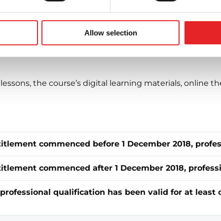
 – choose the right course
low to view the content and price of the C licence course
Allow selection
lessons, the course’s digital learning materials, online th
ntitlement commenced before 1 December 2018, profess
titlement commenced after 1 December 2018, profession
professional qualification has been valid for at least