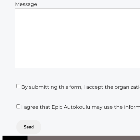
Message
Tietosuojasuostumus
(Required)
By submitting this form, I accept the organizat
Markkinointisuostumus
I agree that Epic Autokoulu may use the inform