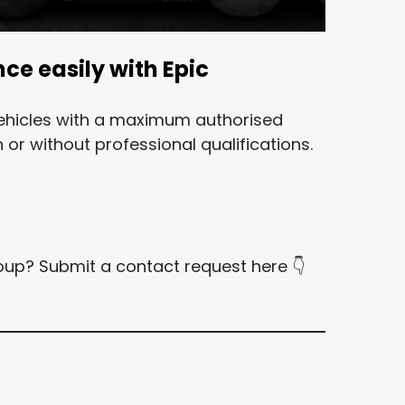
nce easily with Epic
 vehicles with a maximum authorised
 or without professional qualifications.
group? Submit a contact request here 👇