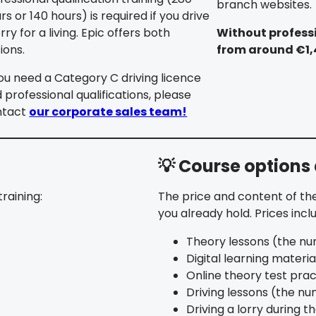
branch websites.
rs or 140 hours) is required if you drive
orry for a living. Epic offers both
Without professi
ions.
from around €1
you need a Category C driving licence
 professional qualifications, please
ntact
our corporate sales team!
💡 Course options
raining:
The price and content of the
you already hold. Prices incl
Theory lessons (the nu
Digital learning materia
Online theory test prac
Driving lessons (the n
Driving a lorry during th