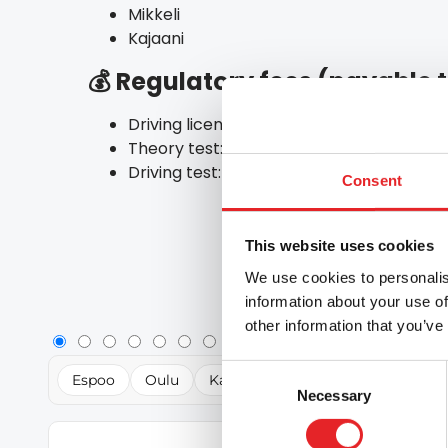
Mikkeli
Kajaani
💰 Regulatory fees (payable
Driving licence application: €28 (online)
Theory test: €46
Driving test: €125
Consent
This website uses cookies
We use cookies to personalis
information about your use of
other information that you’ve
Consent
Espoo
Oulu
Kajaani
Mikkeli
Lahti
R
Necessary
Selection