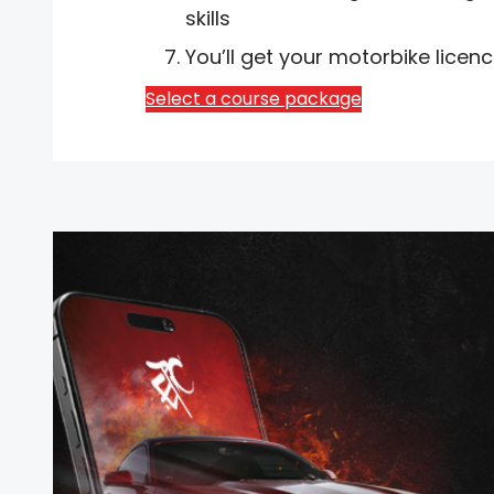
skills
You’ll get your motorbike licen
Select a course package