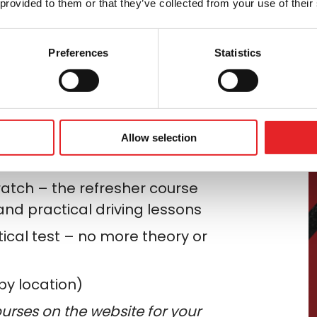
 provided to them or that they’ve collected from your use of their
easily
Preferences
Statistics
a more powerful motorbike? We can
icence category (for example
, from
 no earlier than two years
Allow selection
ratch – the refresher course
and practical driving lessons
tical test – no more theory or
by location)
urses on the website for your