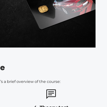
re
 a brief overview of the course: