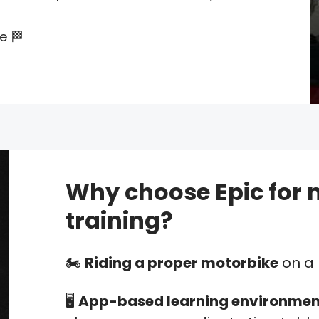
ce 🏁
Why choose Epic for 
training?
🏍️
Riding a proper motorbike
on a 
🖥️
App-based learning environmen