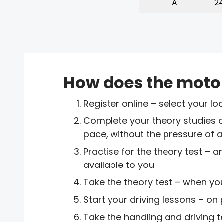
A
24
How does the moto
Register online – select your 
Complete your theory studies 
pace, without the pressure of 
Practise for the theory test –
available to you
Take the theory test – when yo
Start your driving lessons – on
Take the handling and driving t