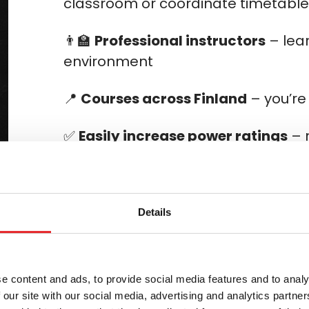
classroom or coordinate timetabl
👨‍🏫
Professional instructors
– lear
environment
📍
Courses across Finland
– you’re
✅
Easily increase power ratings
– 
Select a course package
Details
e content and ads, to provide social media features and to analy
your power rating?
 our site with our social media, advertising and analytics partn