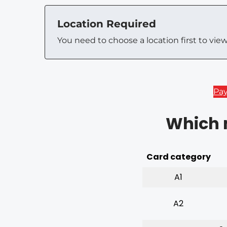
Location Required
You need to choose a location first to vie
Pa
Which m
Card category
A1
A2