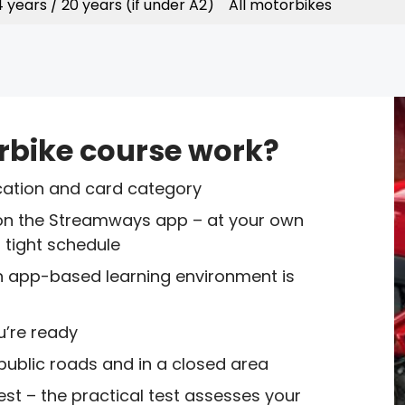
 years / 20 years (if under A2)
All motorbikes
rbike course work?
location and card category
on the Streamways app – at your own
a tight schedule
 an app-based learning environment is
u’re ready
 public roads and in a closed area
est – the practical test assesses your