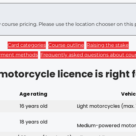
w course pricing. Please use the location chooser on this 
Card categories
Course outline
Raising the stake
yment methods
Frequently asked questions about cou
otorcycle licence is right 
Age rating
Vehic
16 years old
Light motorcycles (max. 
18 years old
Medium-powered motorc