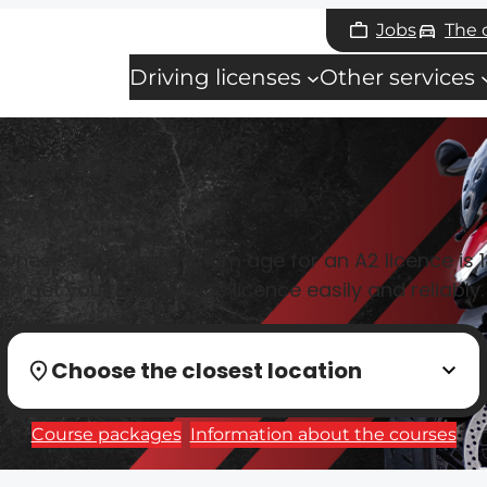
Jobs
The
Driving licenses
Other services
 with ease
ver you like!
 wheels? 🚀 The minimum age for an A2 licence is 18
n get your motorcycle licence easily and reliably.
Choose the closest location
Course packages
Information about the courses