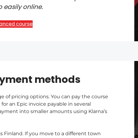
 easily online.
vanced course
ayment methods
ge of pricing options. You can pay the course
 for an Epic invoice payable in several
 payment into smaller amounts using Klarna’s
Finland. If you move to a different town