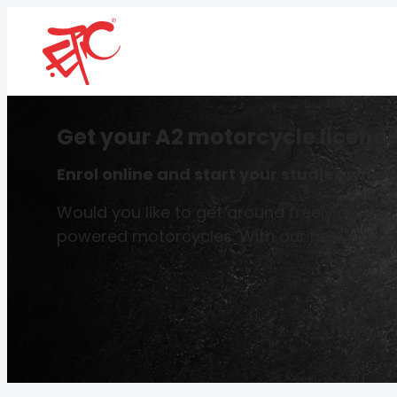
Get your A2 motorcycle licence
Enrol online and start your studies whene
Would you like to get around freely on two
powered motorcycles. With our help, you ca