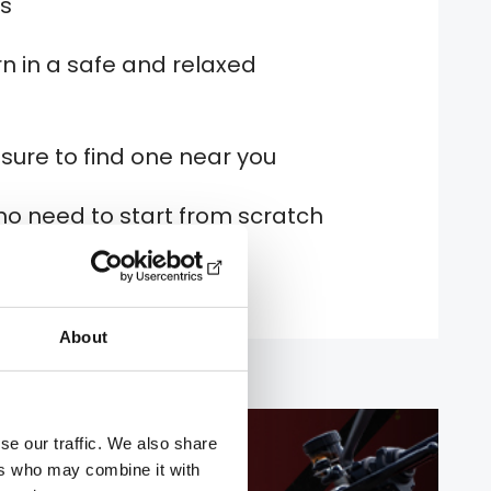
es
n in a safe and relaxed
 sure to find one near you
no need to start from scratch
About
se our traffic. We also share
ers who may combine it with