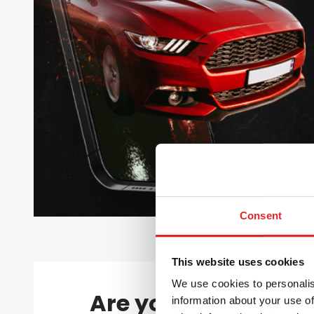
Consent
This website uses cookies
We use cookies to personalis
Are you upgrading 
information about your use of