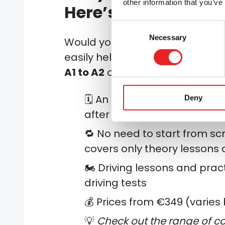
other information that you’ve
Here’s how to do it 
Consent
Necessary
Selection
Would you like to upgrade to 
easily help you upgrade your l
A1 to A2
or
from
A2 to A
):
🗓️ An upgrade can be made
Deny
after the previous card
🔁 No need to start from sc
covers only theory lessons 
🏍️ Driving lessons and prac
driving tests
💰 Prices from €349 (varies 
💡
Check out the range of co