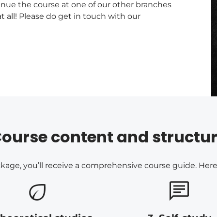
tinue the course at one of our other branches
t all! Please do get in touch with our
ourse content and structu
ge, you’ll receive a comprehensive course guide. Here’s