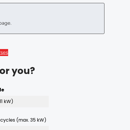
page.
rses
for you?
le
11 kW)
ycles (max. 35 kW)