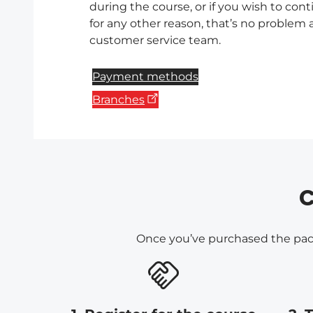
during the course, or if you wish to con
for any other reason, that’s no problem a
customer service team.
Payment methods
Branches
C
Once you’ve purchased the packa