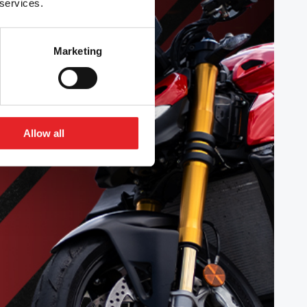
 services.
Marketing
Allow all