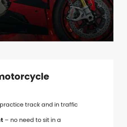
motorcycle
practice track and in traffic
t
– no need to sit in a