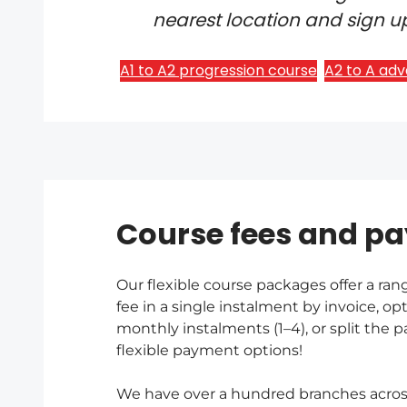
nearest location and sign up
A1 to A2 progression course
A2 to A ad
Course fees and p
Our flexible course packages offer a ran
fee in a single instalment by invoice, opt
monthly instalments (1–4), or split the
flexible payment options!
We have over a hundred branches across 