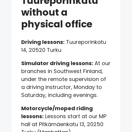
Tuureporinkatu
without a
physical office
Driving lessons:
Tuureporinkatu
14, 20520 Turku
Simulator driving lessons:
At our
branches in Southwest Finland,
under the remote supervision of
a driving instructor, Monday to
Saturday, including evenings.
Motorcycle/moped riding
lessons:
Lessons start at our MP
hall at Pitkämäenkatu 13, 20250