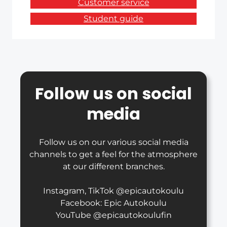
Customer service
Student guide
Follow us on social
media
Follow us on our various social media
channels to get a feel for the atmosphere
at our different branches.
Instagram, TikTok @epicautokoulu
Facebook: Epic Autokoulu
YouTube @epicautokoulufin