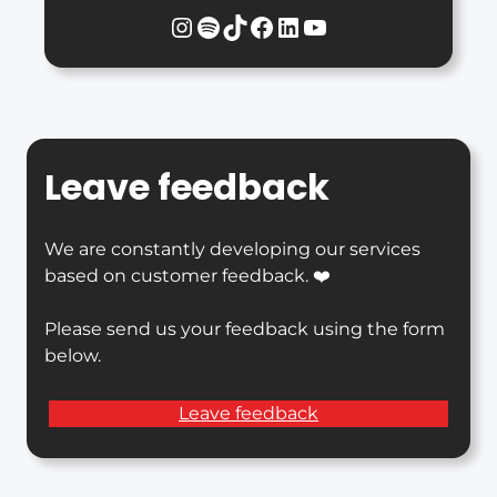
Instagram
Spotify
TikTok
Facebook
LinkedIn
YouTube
Leave feedback
We are constantly developing our services
based on customer feedback. ❤️
Please send us your feedback using the form
below.
Leave feedback