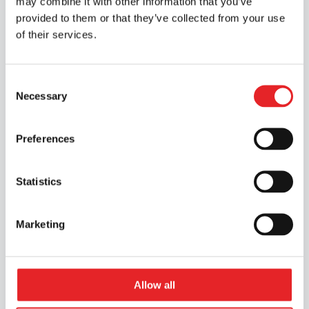
may combine it with other information that you’ve
provided to them or that they’ve collected from your use
of their services.
Consent
Necessary
Selection
Preferences
Statistics
Marketing
Allow all