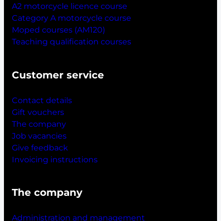
A2 motorcycle licence course
Category A motorcycle course
Moped courses (AM120)
Teaching qualification courses
Customer service
Contact details
Gift vouchers
The company
Job vacancies
Give feedback
Invoicing instructions
The company
Administration and management