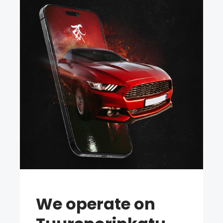
We operate on