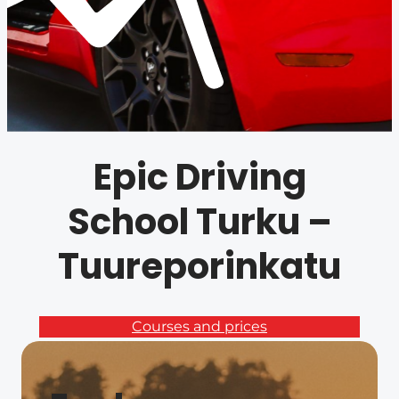
Epic Driving
School Turku –
Tuureporinkatu
Courses and prices