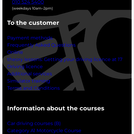
010 524 5400
(weekdays 10am–2pm)
To the customer
Payment methods
Frequently Asked Questions
Online
theory lessons:
Getting your driving licence at 17
Driving licence
Additional services
Simulator training
Terms and Conditions
Information about the courses
Car driving courses (B)
Category A1 Motorcycle Course