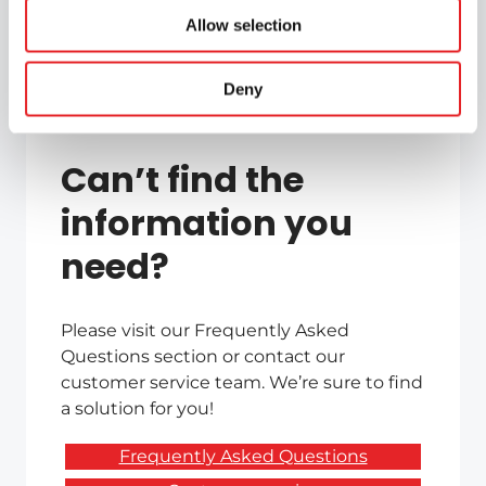
Allow selection
Deny
Can’t find the
information you
need?
Please visit our Frequently Asked
Questions section or contact our
customer service team. We’re sure to find
a solution for you!
Frequently Asked Questions