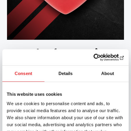
Road Safety Services
We carry out health-based assessments of
Consent
Details
About
fitness to drive in accordance with the
Group 1 and Group 2 medical requirements
for drivers, as well as providing other
This website uses cookies
training related to medical fitness for
We use cookies to personalise content and ads, to
driving on a national basis in collaboration
provide social media features and to analyse our traffic.
with Liikenneterveys Oy.
We also share information about your use of our site with
our social media, advertising and analytics partners who
Discover our services