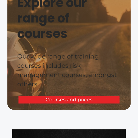
Explore our
range of
courses
Our wide range of training
courses includes risk
management courses, amongst
others.
Courses and prices