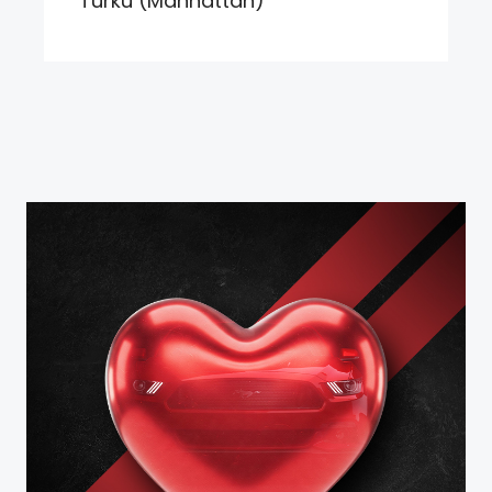
Turku (Manhattan)