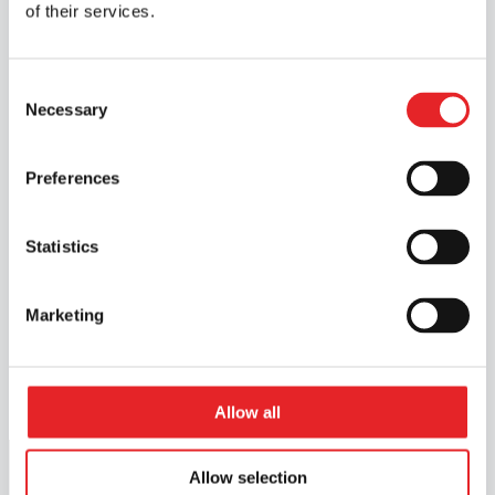
of their services.
amount of simulator training increases.
The Finnish driver training system is
Consent
examination-based, with the examination
Necessary
Selection
providing a comprehensive assessment
of a driver’s competence on the road.
Preferences
Research has shown, above all, that the
use of simulators has no negative impact
on learning outcomes and, consequently,
Statistics
on driving competence.
Marketing
Download the full report here
Allow all
Allow selection
Start driving lessons at any time.