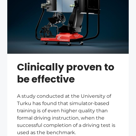
Clinically proven to
be effective
A study conducted at the University of
Turku has found that simulator-based
training is of even higher quality than
formal driving instruction, when the
successful completion of a driving test is
used as the benchmark.