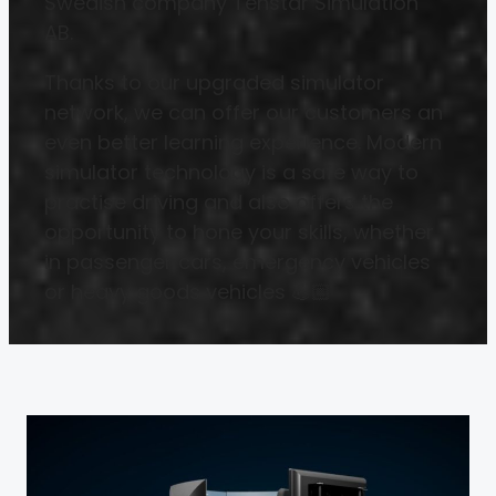
Swedish company Tenstar Simulation
AB.
Thanks to our upgraded simulator
network, we can offer our customers an
even better learning experience. Modern
simulator technology is a safe way to
practise driving and also offers the
opportunity to hone your skills, whether
in passenger cars, emergency vehicles
or heavy goods vehicles 💪🏼