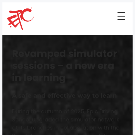
Revamped simulator
sessions – a new era
in learning
A safe and effective way to learn
During the autumn of 2025, Epic Driving
School upgraded the simulator network
at its branches in collaboration with the