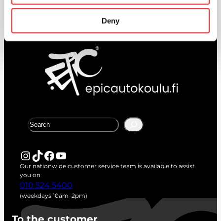
Complete your theory lessons online.
Deny
S
e
a
r
Instagram
TikTok
Facebook
YouTube
c
Our nationwide customer service team is available to assist
h
you on
010 524 5400
(weekdays 10am–2pm)
To the customer