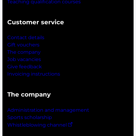
Teaching qualification courses
Customer service
Contact details
Gift vouchers
The company
Job vacancies
Give feedback
Invoicing instructions
The company
Administration and management
Sports scholarship
Whistleblowing channel