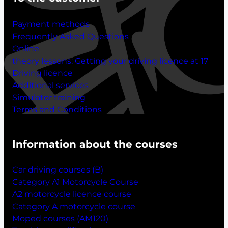
Payment methods
Frequently Asked Questions
Online
theory lessons:
Getting your driving licence at 17
Driving licence
Additional services
Simulator training
Terms and Conditions
Information about the courses
Car driving courses (B)
Category A1 Motorcycle Course
A2 motorcycle licence course
Category A motorcycle course
Moped courses (AM120)