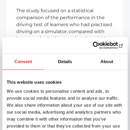
The study focused on a statistical
comparison of the performance in the
driving test of learners who had practised
driving on a simulator, compared with
learners who had not undertaken driving
practice on a simulator but had received
only formal driving instruction. The
simulators used in the study were
Consent
Details
About
Simescar simulators, developed jointly by
Epic Autokoulu Oy and Simumak S.L. and
designed for Nordic conditions.
This website uses cookies
We use cookies to personalise content and ads, to
A study has shown that there is a weak
provide social media features and to analyse our traffic.
correlation between the amount of
We also share information about your use of our site with
simulator training and the probability of
our social media, advertising and analytics partners who
passing the driving test, which is not
may combine it with other information that you’ve
statistically significant. The number of
provided to them or that they’ve collected from your use
driving tests taken decreases as the