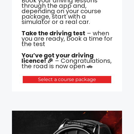
Book your driving lessons
through the app and,
depending on your course
package, start with a
simulator or a real car.
Take the driving test
– when
you are ready, book a time for
the test
You’ve got your driving
licence! 🎉
– Congratulations,
the road is now open 🚗
Select a course package