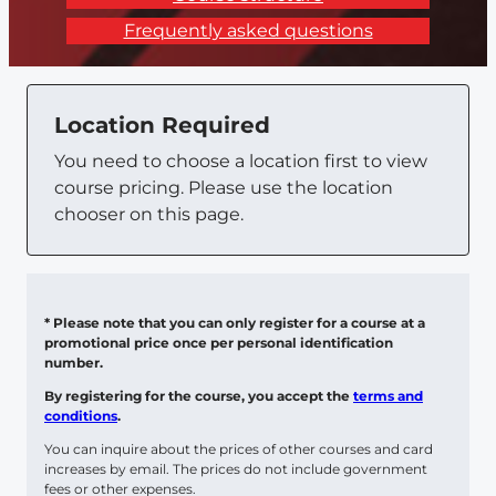
Frequently asked questions
Location Required
You need to choose a location first to view
course pricing. Please use the location
chooser on this page.
* Please note that you can only register for a course at a
promotional price once per personal identification
number.
By registering for the course, you accept the
terms and
conditions
.
You can inquire about the prices of other courses and card
increases by email. The prices do not include government
fees or other expenses.