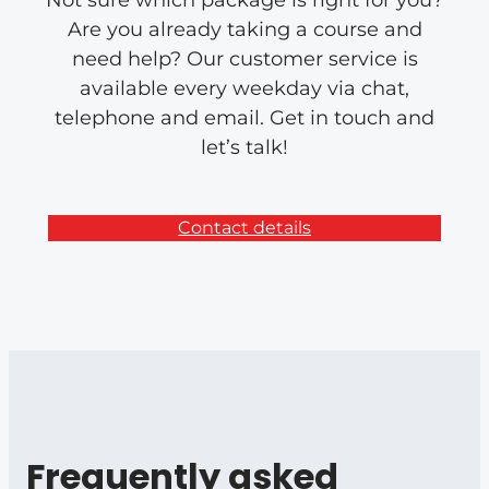
Not sure which package is right for you?
Are you already taking a course and
need help? Our customer service is
available every weekday via chat,
telephone and email. Get in touch and
let’s talk!
Contact details
Frequently asked