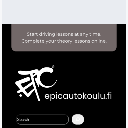
Start driving lessons at any time.
Complete your theory lessons online.
S
e
a