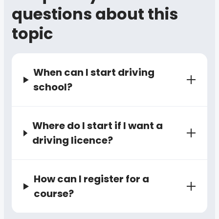
questions about this
topic
When can I start driving
school?
Where do I start if I want a
driving licence?
How can I register for a
course?