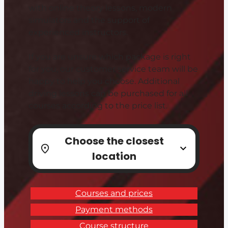
with online theory lessons, modern
simulators and the support of
experienced instructors.
If you are unsure which package is right
for you, our customer service team will be
happy to help you choose. Additional
driving lessons can be purchased for all
courses according to the price list.
Choose the closest
location
Courses and prices
Payment methods
Course structure