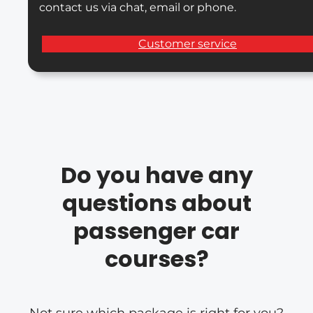
contact us via chat, email or phone.
Customer service
Do you have any
questions about
passenger car
courses?