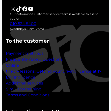
r
Instagram
TikTok
Facebook
YouTube
c
Our nationwide customer service team is available to assist
h
you on
010 524 5400
(weekdays 10am–2pm)
To the customer
Payment methods
Frequently Asked Questions
Online
theory lessons:
Getting your driving licence at 17
Driving licence
Additional services
Simulator training
Terms and Conditions