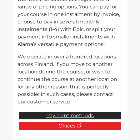
range of pricing options. You can pay for
your course in one instalment by invoice,
choose to pay in several monthly
instalments (1-4) with Epic, or split your
payment into smaller instalments with
Klarna’s versatile payment options!
We operate in over a hundred locations
across Finland. If you move to another
location during the course, or wish to
continue the course at another location
for any other reason, that is perfectly
possible! In such cases, please contact
our customer service.
Payment methods
Offices