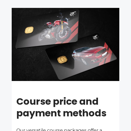
Course price and
payment methods
Our versatile course packages offer a