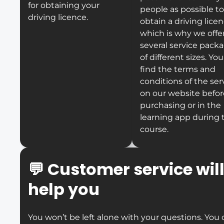
for obtaining your
people as possible to
driving licence.
obtain a driving licen
which is why we offe
several service pack
of different sizes. Yo
find the terms and
conditions of the ser
on our website befor
purchasing or in the
learning app during 
course.
💬
Customer service wil
help you
You won’t be left alone with your questions. You 