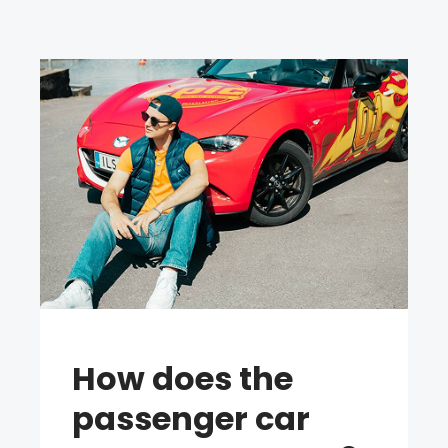
How does the
passenger car