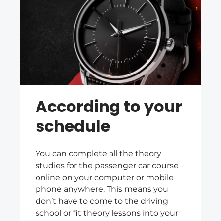
According to your
schedule
You can complete all the theory
studies for the passenger car course
online on your computer or mobile
phone anywhere. This means you
don’t have to come to the driving
school or fit theory lessons into your