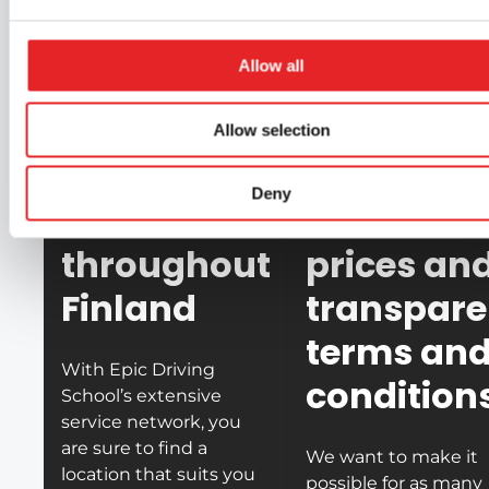
vehicles are modern
Learn when it suits you.
high-quality. This is
Online theories are
we ensure the best
Allow all
taught using videos in
quality and safety.
our learning
Allow selection
application.
Deny
📍
Offices
🤝
Honest
throughout
prices an
Finland
transpare
terms an
With Epic Driving
condition
School’s extensive
service network, you
are sure to find a
We want to make it
location that suits you
possible for as many