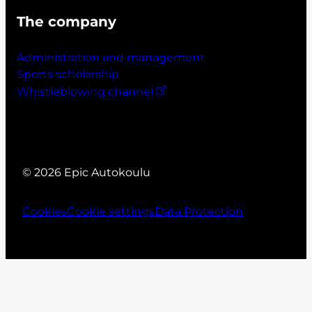
The company
Administration and management
Sports scholarship
Whistleblowing channel
© 2026 Epic Autokoulu
Cookies
Cookie settings
Data Protection