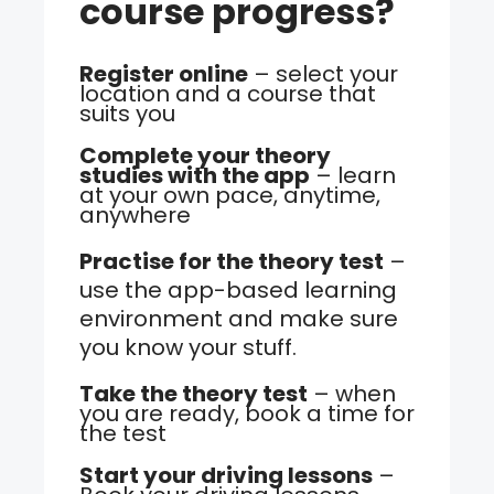
course progress?
Register online
– select your
location and a course that
suits you
Complete your theory
studies with the app
– learn
at your own pace, anytime,
anywhere
Practise for the theory test
–
use the app-based learning
environment and make sure
you know your stuff.
Take the theory test
– when
you are ready, book a time for
the test
Start your driving lessons
–