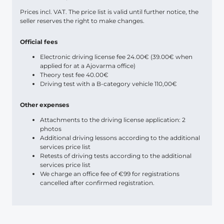
Prices incl. VAT. The price list is valid until further notice, the
seller reserves the right to make changes.
Official fees
Electronic driving license fee 24.00€ (39.00€ when
applied for at a Ajovarma office)
Theory test fee 40.00€
Driving test with a B-category vehicle 110,00€
Other expenses
Attachments to the driving license application: 2
photos
Additional driving lessons according to the additional
services price list
Retests of driving tests according to the additional
services price list
We charge an office fee of €99 for registrations
cancelled after confirmed registration.