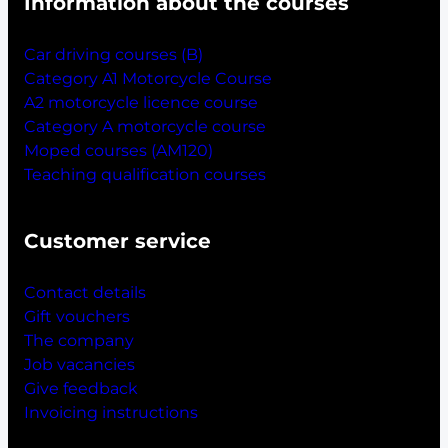
Information about the courses
Car driving courses (B)
Category A1 Motorcycle Course
A2 motorcycle licence course
Category A motorcycle course
Moped courses (AM120)
Teaching qualification courses
Customer service
Contact details
Gift vouchers
The company
Job vacancies
Give feedback
Invoicing instructions