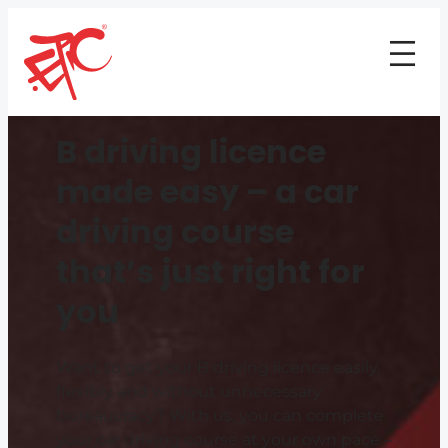
B driving licence
made easy – a car
driving course
that’s just right for
you
Want to get your B driving licence easily,
flexibly and without unnecessary
bureaucracy? With us, you can complete
your car driving course at your own pace –