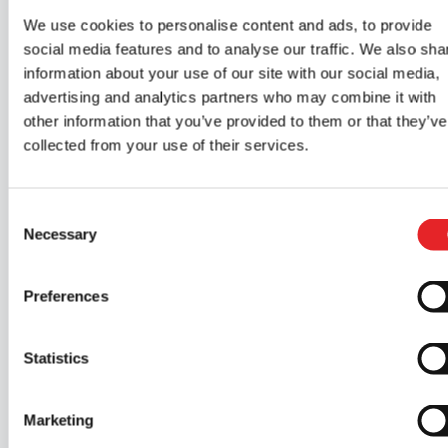
Read more about network theories
We use cookies to personalise content and ads, to provide
social media features and to analyse our traffic. We also sha
information about your use of our site with our social media,
advertising and analytics partners who may combine it with
other information that you’ve provided to them or that they’ve
collected from your use of their services.
Why choose Epic
Driving School?
Consent
Necessary
Selection
🖥️
Web
🚗
Modern
Preferences
theories at
simulator
Statistics
your own
and cars
pace
Marketing
Epic’s simulator and