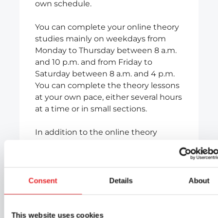
own schedule.
You can complete your online theory
studies mainly on weekdays from
Monday to Thursday between 8 a.m.
and 10 p.m. and from Friday to
Saturday between 8 a.m. and 4 p.m.
You can complete the theory lessons
at your own pace, either several hours
at a time or in small sections.
In addition to the online theory
lessons included in the course, you
will have access to self-study material
containing thousands of exercises, as
well as a theory test practice
Consent
Details
About
programme that will help you
prepare effectively for the theory test.
This website uses cookies