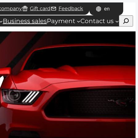
 company
Gift card
Feedback
Choose
Haku
a
Business sales
Payment
Contact us
language