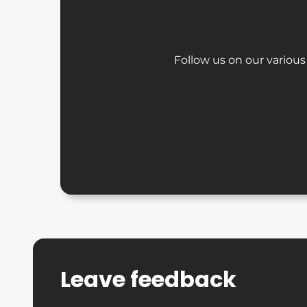
Follow us on our various
Leave feedback