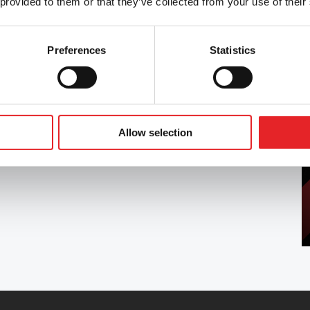
 provided to them or that they’ve collected from your use of their
Preferences
Statistics
tness to drive in accordance with the Group 1
, as well as providing other training related to
is in collaboration with Liikenneterveys Oy.
Allow selection