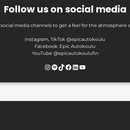
Follow us on social media
 social media channels to get a feel for the atmosphere a
Instagram, TikTok @epicautokoulu
Facebook: Epic Autokoulu
YouTube @epicautokoulufin
Instagram
Spotify
TikTok
Facebook
LinkedIn
YouTube