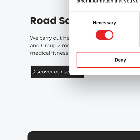
other information that you’ve
Consent
Road Safety Services
Necessary
Selection
We carry out health-based assessments of fi
and Group 2 medical requirements for drivers
medical fitness for driving on a national bas
Deny
Discover our services