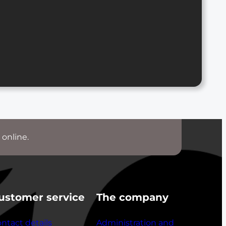
 online.
ustomer service
The company
ntact details
Administration and