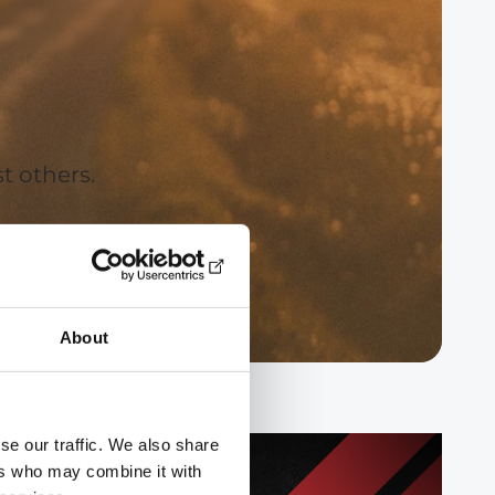
t others.
About
se our traffic. We also share
ers who may combine it with