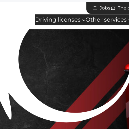
Jobs
The
Driving licenses
Other services