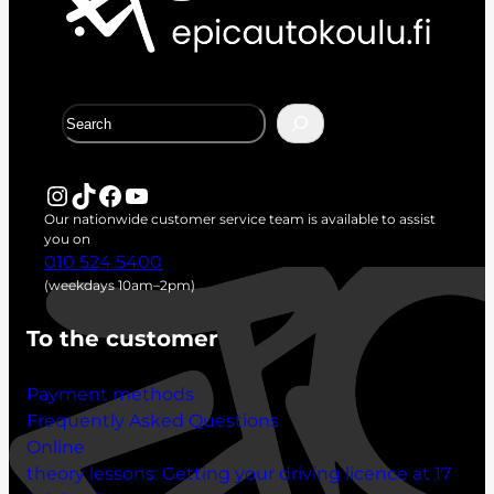
S
e
a
r
Instagram
TikTok
Facebook
YouTube
c
Our nationwide customer service team is available to assist
h
you on
010 524 5400
(weekdays 10am–2pm)
To the customer
Payment methods
Frequently Asked Questions
Online
theory lessons:
Getting your driving licence at 17