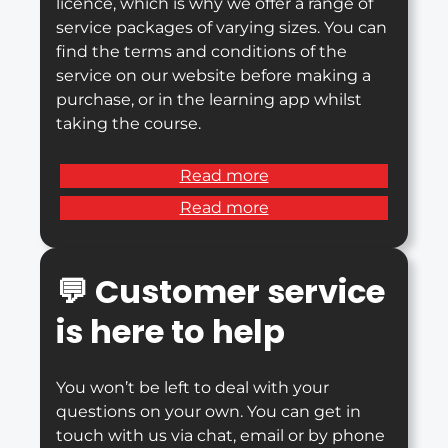
licence, which is why we offer a range of
service packages of varying sizes. You can
find the terms and conditions of the
service on our website before making a
purchase, or in the learning app whilst
taking the course.
Read more
Read more
💬
Customer service
is here to help
You won’t be left to deal with your
questions on your own. You can get in
touch with us via chat, email or by phone