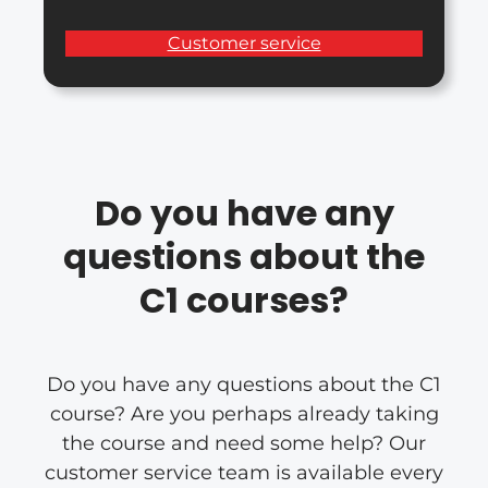
Customer service
Do you have any
questions about the
C1 courses?
Do you have any questions about the C1
course? Are you perhaps already taking
the course and need some help? Our
customer service team is available every