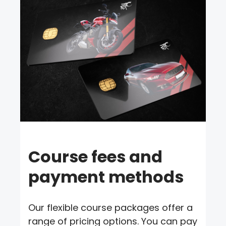
Course fees and
payment methods
Our flexible course packages offer a
range of pricing options. You can pay