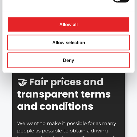
📍
Branches across
Finland
Allow all
With Epic Driving School’s extensive
Allow selection
network of branches, you’re sure to find a
branch that suits you for your driving
lessons.
Deny
🤝
Fair prices and
transparent terms
and conditions
We want to make it possible for as many
people as possible to obtain a driving