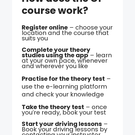
course work?
Register online
– choose your
location and the course that
suits you
Complete your theory
studies using the app
– learn
at your own pace, whenever
and wherever you like
Practise for the theory test
–
use the e-learning platform
and check your knowledge
Take the theory test
– once
you’re ready, book your test
Start your driving lessons
–
Book your driving lessons by
contacting your instructor.