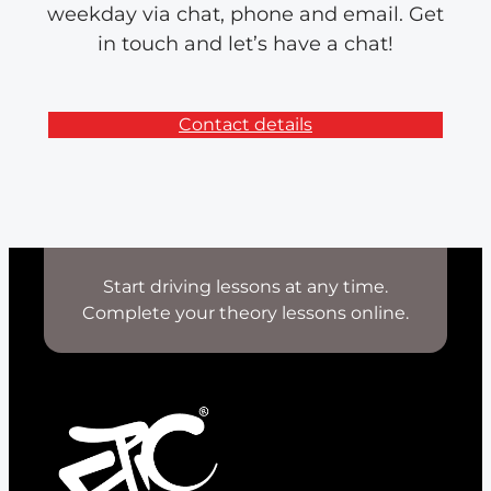
weekday via chat, phone and email. Get
in touch and let’s have a chat!
Contact details
Start driving lessons at any time.
Complete your theory lessons online.