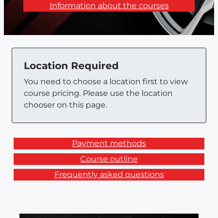
Information about the courses
Location Required
You need to choose a location first to view
course pricing. Please use the location
chooser on this page.
Payment methods
Course outline
Frequently asked questions