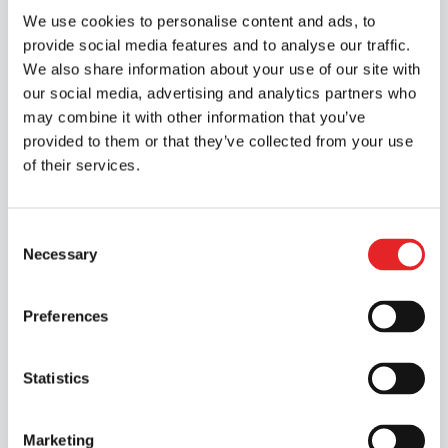
We use cookies to personalise content and ads, to
at your own pace
provide social media features and to analyse our traffic.
We also share information about your use of our site with
Learn at a time that suits you. The online
our social media, advertising and analytics partners who
modules are delivered via video in our
may combine it with other information that you’ve
learning app.
provided to them or that they’ve collected from your use
of their services.
🚗
Modern
Consent
simulators and cars
Necessary
Selection
Epic’s simulator and vehicles are modern
Preferences
and of high quality. This is how we ensure
the highest standards of quality and
Statistics
safety.
Marketing