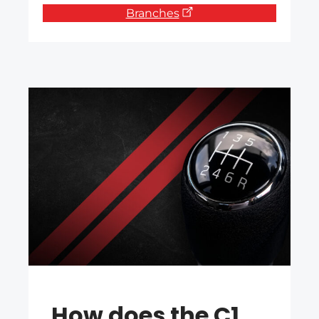
Branches
How does the C1