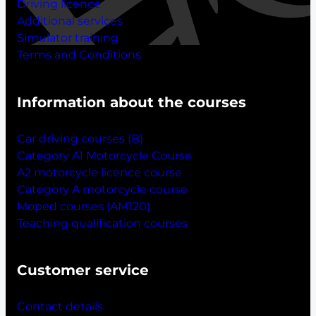
Driving licence
Additional services
Simulator training
Terms and Conditions
Information about the courses
Car driving courses (B)
Category A1 Motorcycle Course
A2 motorcycle licence course
Category A motorcycle course
Moped courses (AM120)
Teaching qualification courses
Customer service
Contact details