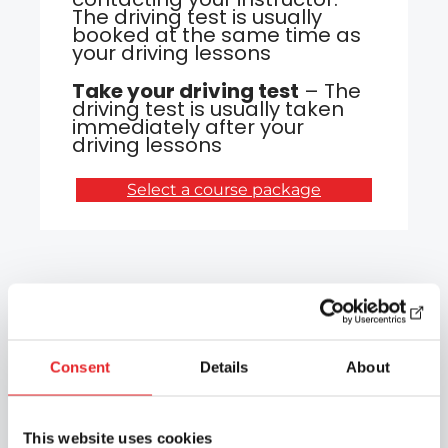
The driving test is usually
booked at the same time as
your driving lessons
Take your driving test
– The
driving test is usually taken
immediately after your
driving lessons
Select a course package
Why choose Epic
Driving School?
Consent
Details
About
🖥️
Internet theories
This website uses cookies