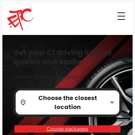
Get your C1 driving licence
quickly and easily.
Start by selecting a branch
Choose the closest
location
Course packages