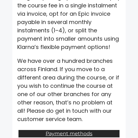
the course fee in a single instalment
via invoice, opt for an Epic invoice
payable in several monthly
instalments (1–4), or split the
payment into smaller amounts using
Klarna’s flexible payment options!
We have over a hundred branches
across Finland. If you move to a
different area during the course, or if
you wish to continue the course at
one of our other branches for any
other reason, that’s no problem at
all! Please do get in touch with our
customer service team.
Payment methods