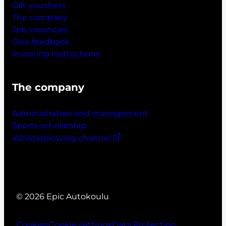
Gift vouchers
The company
Job vacancies
Give feedback
Invoicing instructions
The company
Administration and management
Sports scholarship
Whistleblowing channel
© 2026 Epic Autokoulu
Cookies
Cookie settings
Data Protection