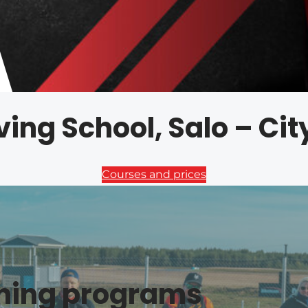
ving School, Salo – Ci
Courses and prices
ining programs