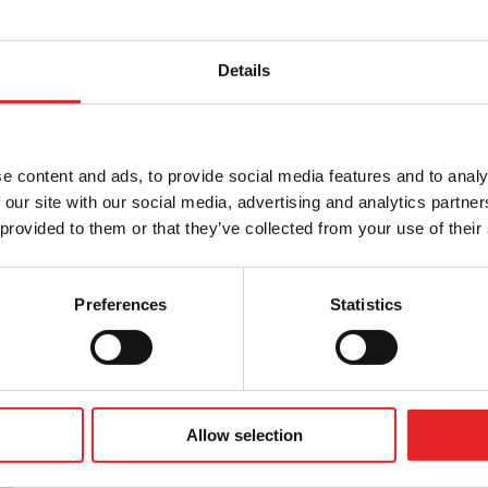
Details
tness to drive in accordance with the Group 1
, as well as providing other training related to
is in collaboration with Liikenneterveys Oy.
e content and ads, to provide social media features and to analy
 our site with our social media, advertising and analytics partn
 provided to them or that they’ve collected from your use of their
Preferences
Statistics
Allow selection