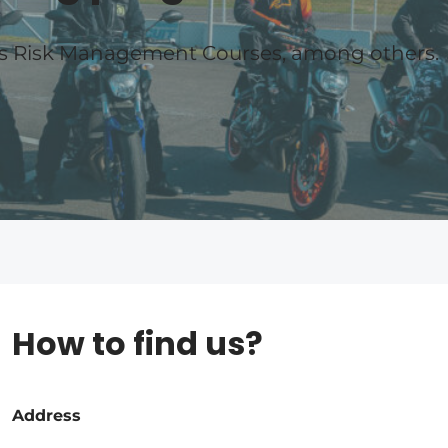
es Risk Management Courses, among others.
How to find us?
Address