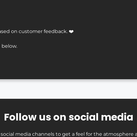
ased on customer feedback. ❤️
 below.
Follow us on social media
 social media channels to get a feel for the atmosphere a