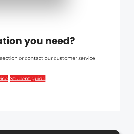
ation you need?
 section or contact our customer service
ice
Student guide