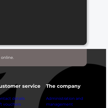
 online.
ustomer service
The company
ntact details
Administration and
ft vouchers
management