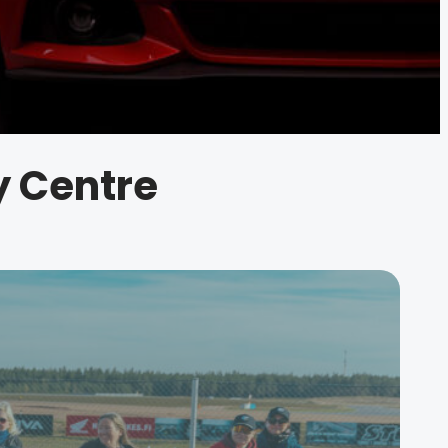
ty Centre