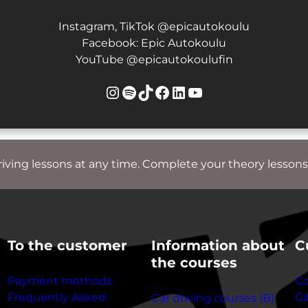
Instagram, TikTok @epicautokoulu
Facebook: Epic Autokoulu
YouTube @epicautokoulufin
Instagram
Spotify
TikTok
Facebook
LinkedIn
YouTube
riving lessons at any time. Complete your theory lessons
To the customer
Information about
C
the courses
Payment methods
Co
Frequently Asked
Gi
Car driving courses (B)