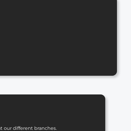
t our different branches.