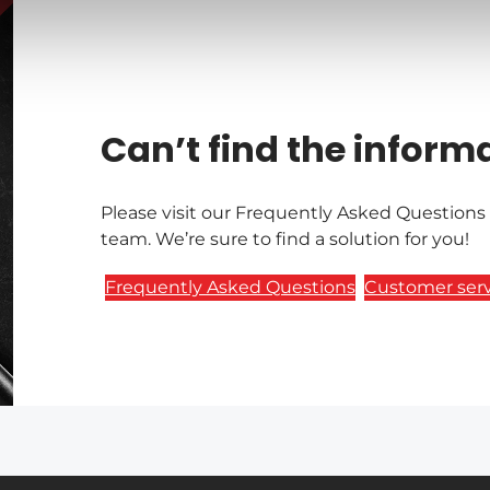
Can’t find the inform
Please visit our Frequently Asked Questions
team. We’re sure to find a solution for you!
Frequently Asked Questions
Customer serv