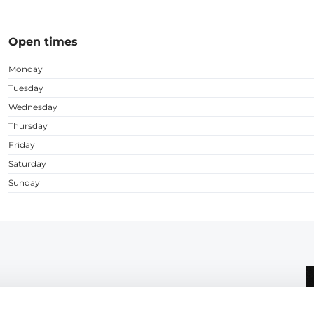
Open times
Monday
Tuesday
Wednesday
Thursday
Friday
Saturday
Sunday