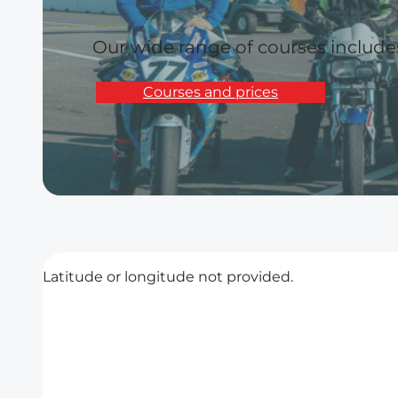
Our wide range of courses includ
Courses and prices
Latitude or longitude not provided.