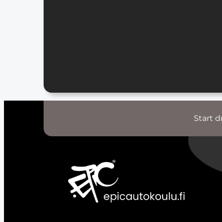
Start d
S