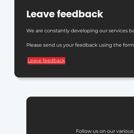
Leave feedback
We are constantly developing our services b
Please send us your feedback using the form
Leave feedback
Follow us on our various