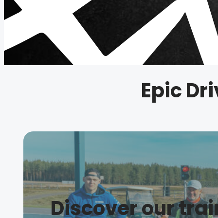
Epic Dri
Discover our tra