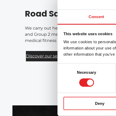
Road Safety Services
Consent
We carry out health-based assessments of fi
This website uses cookies
and Group 2 medical requirements for drivers
medical fitness for driving on a national bas
We use cookies to personalis
information about your use of
other information that you’ve
Discover our services
Consent
Necessary
Selection
Deny