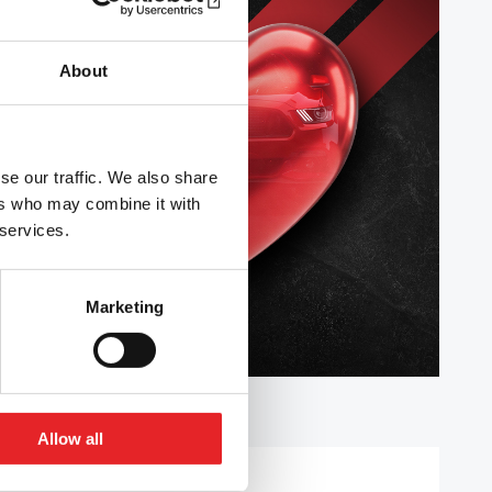
About
se our traffic. We also share
ers who may combine it with
 services.
Marketing
Allow all