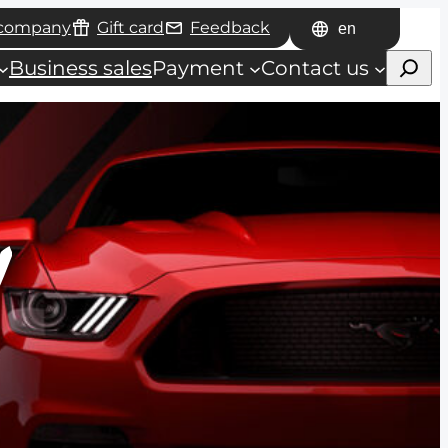
 company
Gift card
Feedback
Choose
Haku
a
Business sales
Payment
Contact us
language