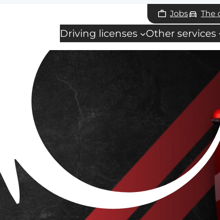
Jobs
The
Driving licenses
Other services