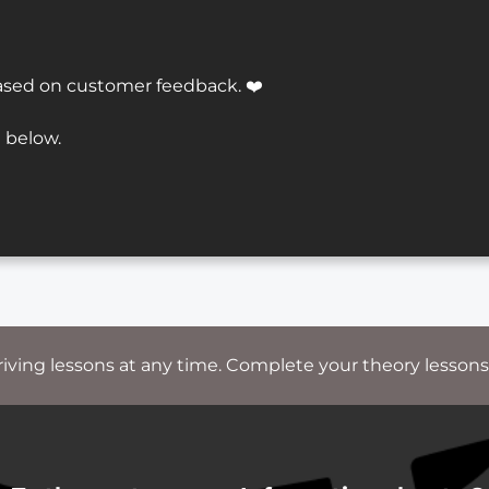
ased on customer feedback. ❤️
 below.
riving lessons at any time. Complete your theory lessons