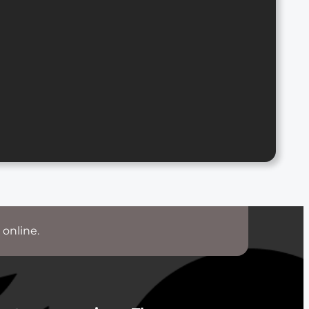
 online.