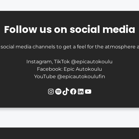
Follow us on social media
 social media channels to get a feel for the atmosphere a
Instagram, TikTok @epicautokoulu
Facebook: Epic Autokoulu
YouTube @epicautokoulufin
Instagram
Spotify
TikTok
Facebook
LinkedIn
YouTube