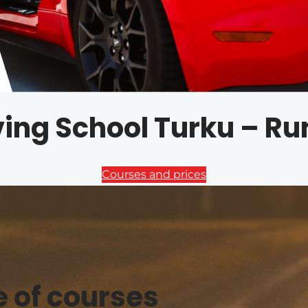
iving School Turku – R
Courses and prices
e of courses