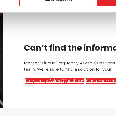
Can’t find the inform
Please visit our Frequently Asked Questions
team. We’re sure to find a solution for you!
Frequently Asked Questions
Customer serv