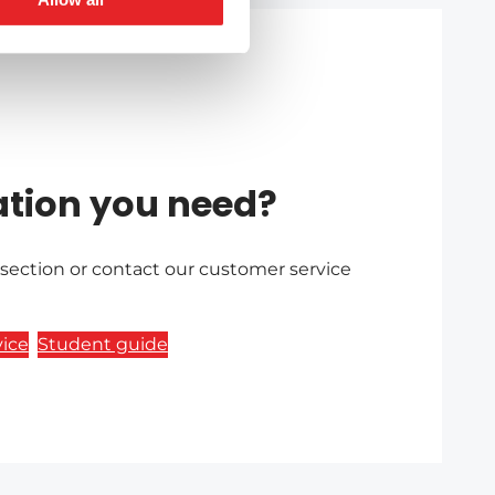
ation you need?
 section or contact our customer service
ice
Student guide