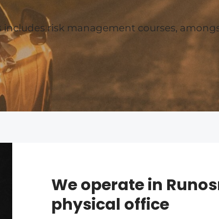
es includes risk management courses, amongs
We operate in Runos
physical office