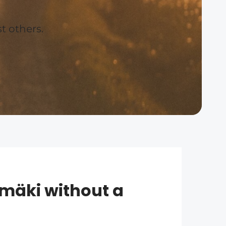
t others.
mäki without a