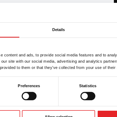
Details
tness to drive in accordance with the Group 1
, as well as providing other training related to
is in collaboration with Liikenneterveys Oy.
e content and ads, to provide social media features and to analy
 our site with our social media, advertising and analytics partn
 provided to them or that they’ve collected from your use of their
Preferences
Statistics
Allow selection