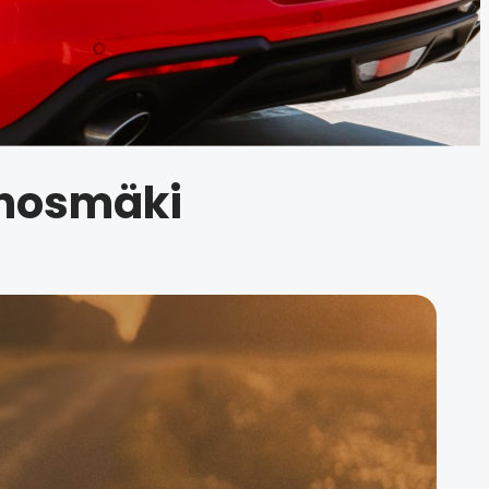
unosmäki