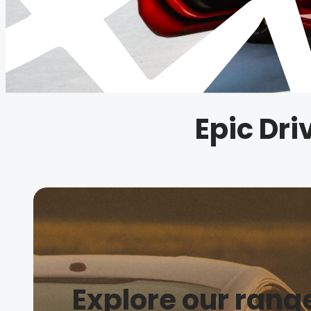
Epic Dr
Explore our rang