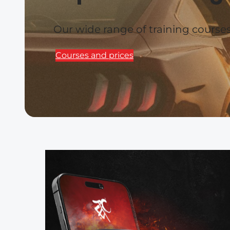
Our wide range of training cours
Courses and prices