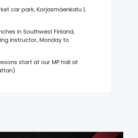
et car park, Korjasmäenkatu 1,
nches in Southwest Finland,
ing instructor, Monday to
ssons start at our MP hall at
attan)