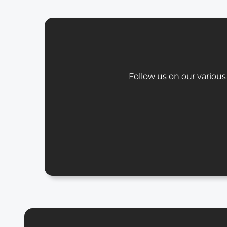
Follow us on our various