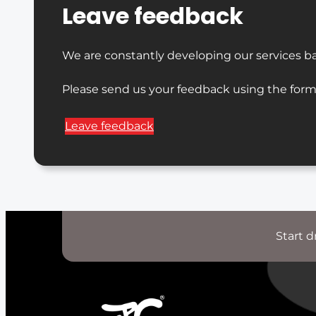
Leave feedback
We are constantly developing our services b
Please send us your feedback using the form
Leave feedback
Start d