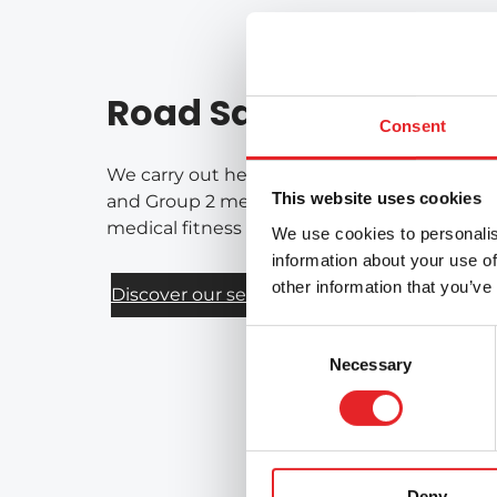
Road Safety Services
Consent
We carry out health-based assessments of fi
This website uses cookies
and Group 2 medical requirements for drivers
medical fitness for driving on a national bas
We use cookies to personalis
information about your use of
other information that you’ve
Discover our services
Consent
Necessary
Selection
Deny