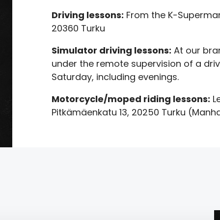
Driving lessons:
From the K-Supermark
20360 Turku
Simulator driving lessons:
At our bra
under the remote supervision of a driv
Saturday, including evenings.
Motorcycle/moped riding lessons:
Le
Pitkämäenkatu 13, 20250 Turku (Manh