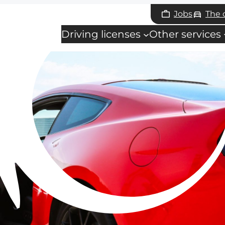
Jobs
The
Driving licenses
Other services