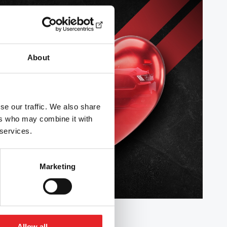
About
se our traffic. We also share
ers who may combine it with
 services.
Marketing
Allow all