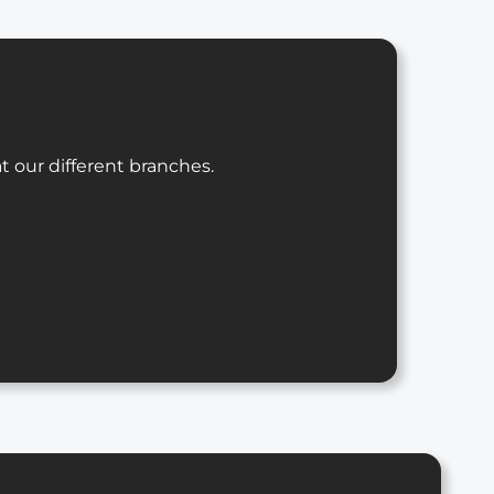
t our different branches.