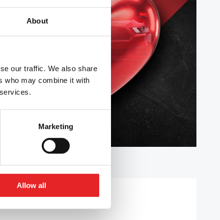
About
se our traffic. We also share
ers who may combine it with
 services.
Marketing
Allow all