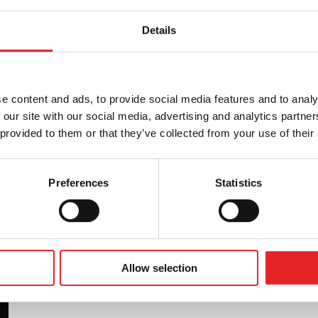
Details
tness to drive in accordance with the Group 1
, as well as providing other training related to
is in collaboration with Liikenneterveys Oy.
e content and ads, to provide social media features and to analy
 our site with our social media, advertising and analytics partn
 provided to them or that they’ve collected from your use of their
Preferences
Statistics
Allow selection