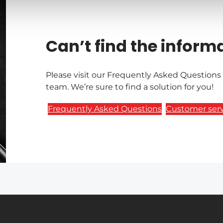
Can’t find the inform
Please visit our Frequently Asked Questions
team. We’re sure to find a solution for you!
Frequently Asked Questions
Customer serv