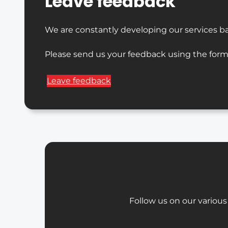
Leave feedback
We are constantly developing our services b
Please send us your feedback using the form
Leave feedback
Follow us on our various