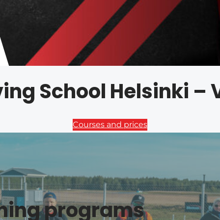
ving School Helsinki –
Courses and prices
ining programs