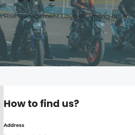
es Risk Management Courses, among others.
How to find us?
Address