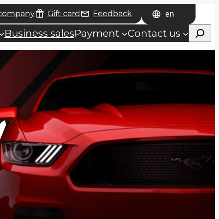
 company
Gift card
Feedback
Choose
Haku
a
Business sales
Payment
Contact us
language