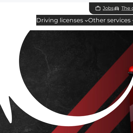
Jobs
The
Driving licenses
Other services