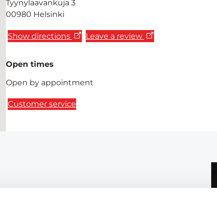
Tyynylaavankuja 3
00980 Helsinki
Show directions
Leave a review
Open times
Open by appointment
Customer service