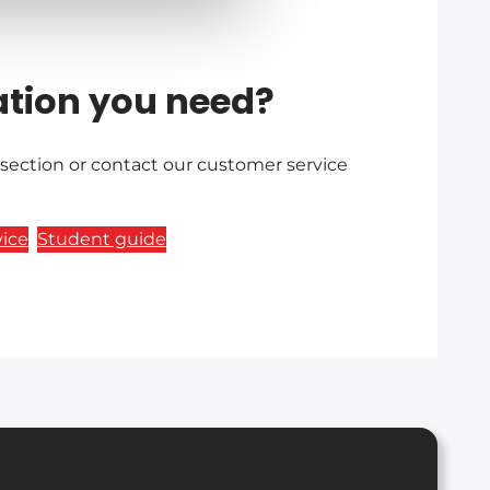
ation you need?
 section or contact our customer service
ice
Student guide