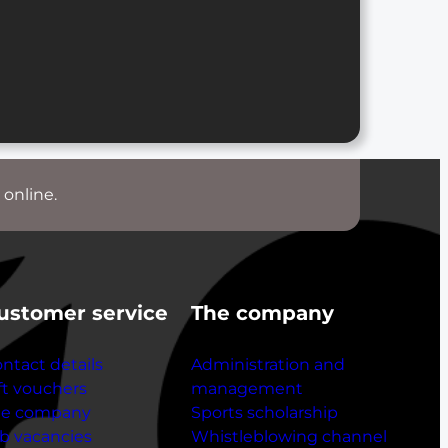
 online.
ustomer service
The company
ntact details
Administration and
ft vouchers
management
he company
Sports scholarship
b vacancies
Whistleblowing channel