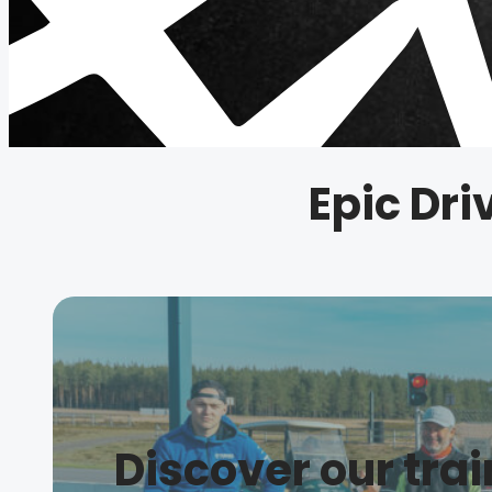
Epic Dri
Discover our tra