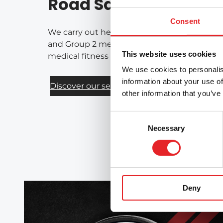
Road Safety Services
Consent
We carry out health-based assessments of fi
and Group 2 medical requirements for drivers
This website uses cookies
medical fitness for driving on a national bas
We use cookies to personalis
information about your use of
Discover our services
other information that you’ve
Consent
Necessary
Selection
Deny