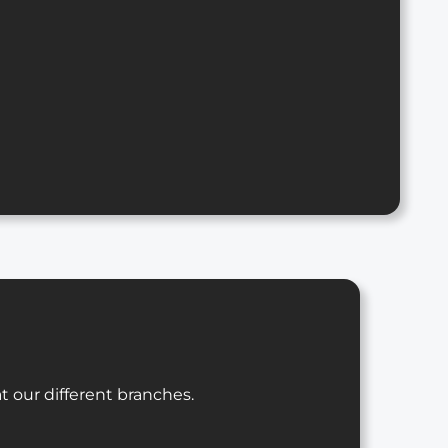
t our different branches.