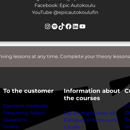
Facebook: Epic Autokoulu
YouTube @epicautokoulufin
Instagram
Spotify
TikTok
Facebook
LinkedIn
YouTube
riving lessons at any time. Complete your theory lessons
To the customer
Information about
C
the courses
Payment methods
Co
Frequently Asked
Gi
Car driving courses (B)
Questions
T
Category A1 Motorcycle
Online
Jo
Course