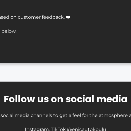
ased on customer feedback. ❤️
 below.
Follow us on social media
 social media channels to get a feel for the atmosphere a
Instagram, TikTok @epicautokoulu