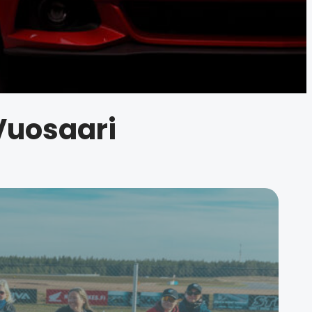
 Vuosaari