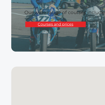
Our wide range of courses includ
Courses and prices