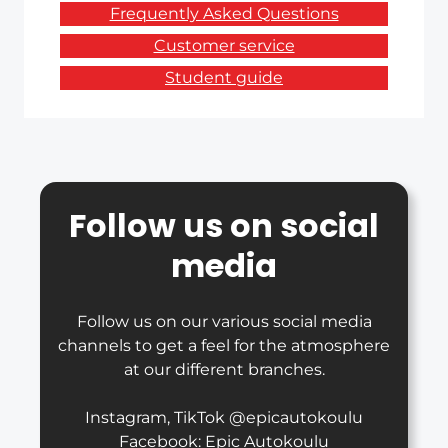
Frequently Asked Questions
Customer service
Student guide
Follow us on social
media
Follow us on our various social media
channels to get a feel for the atmosphere
at our different branches.
Instagram, TikTok @epicautokoulu
Facebook: Epic Autokoulu