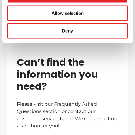
Allow selection
Deny
Can’t find the
information you
need?
Please visit our Frequently Asked
Questions section or contact our
customer service team. We’re sure to find
a solution for you!