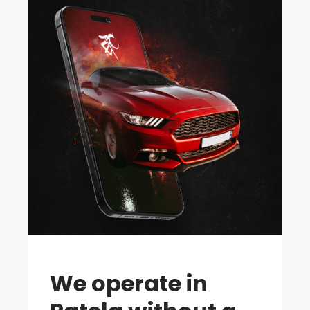
We operate in