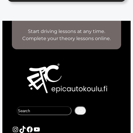
Start driving lessons at any time.
Complete your theory lessons online.
S
e
a
r
Instagram
TikTok
Facebook
YouTube