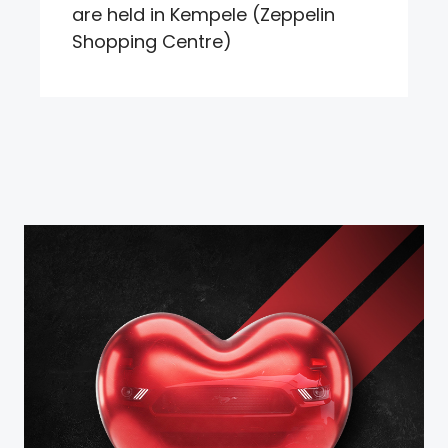
are held in Kempele (Zeppelin
Shopping Centre)