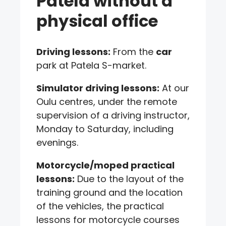
Patela without a
physical office
Driving lessons:
From the
car
park at Patela S-market.
Simulator driving lessons:
At our
Oulu centres, under the remote
supervision of a driving instructor,
Monday to Saturday, including
evenings.
Motorcycle/moped practical
lessons:
Due to the layout of the
training ground and the location
of the vehicles, the practical
lessons for motorcycle courses