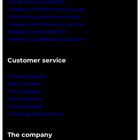
Car driving courses (B)
Category A1 Motorcycle Course
A2 motorcycle licence course
Category A motorcycle course
Moped courses (AM120)
Teaching qualification courses
Customer service
Contact details
Gift vouchers
The company
Job vacancies
Give feedback
Invoicing instructions
The company