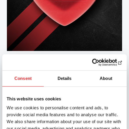
Road Safety Services
Consent
Details
About
We carry out health-based assessments of
fitness to drive in accordance with the
Group 1 and Group 2 medical requirements
This website uses cookies
for drivers, as well as providing other
training related to medical fitness for
We use cookies to personalise content and ads, to
driving on a national basis in collaboration
provide social media features and to analyse our traffic.
with Liikenneterveys Oy.
We also share information about your use of our site with
our social media, advertising and analytics partners who