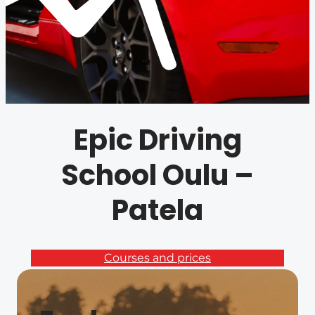
Epic Driving
School Oulu –
Patela
Courses and prices