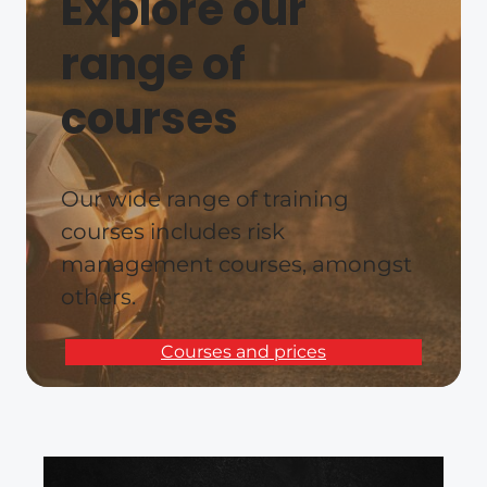
Explore our
range of
courses
Our wide range of training
courses includes risk
management courses, amongst
others.
Courses and prices