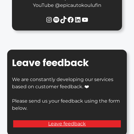
YouTube @epicautokoulufin
Instagram
Spotify
TikTok
Facebook
LinkedIn
YouTube
Leave feedback
We are constantly developing our services
based on customer feedback. ❤️
Please send us your feedback using the form
below.
Leave feedback