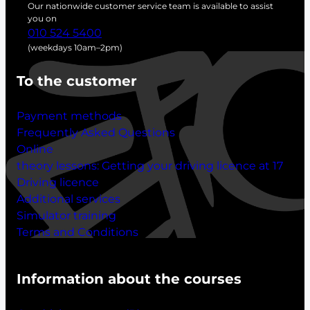
c
Our nationwide customer service team is available to assist
h
you on
010 524 5400
(weekdays 10am–2pm)
To the customer
Payment methods
Frequently Asked Questions
Online
theory lessons:
Getting your driving licence at 17
Driving licence
Additional services
Simulator training
Terms and Conditions
Information about the courses