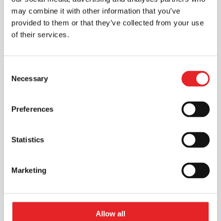
may combine it with other information that you’ve
Discover our services
provided to them or that they’ve collected from your use
of their services.
Consent
Necessary
Selection
Preferences
Statistics
Marketing
Allow all