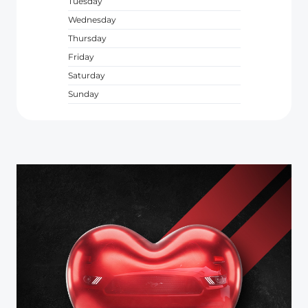
Tuesday
Wednesday
Thursday
Friday
Saturday
Sunday