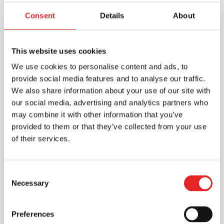
Consent
Details
About
Discover our services
This website uses cookies
We use cookies to personalise content and ads, to
provide social media features and to analyse our traffic.
We also share information about your use of our site with
our social media, advertising and analytics partners who
may combine it with other information that you’ve
provided to them or that they’ve collected from your use
of their services.
Consent
Necessary
Selection
Preferences