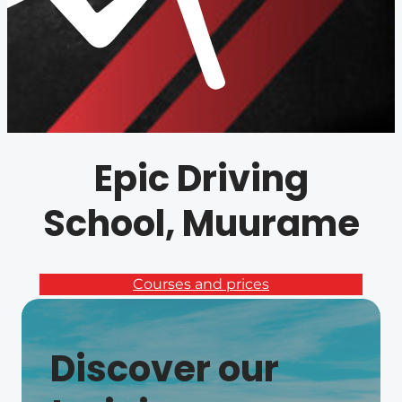
Epic Driving
School, Muurame
Courses and prices
Discover our