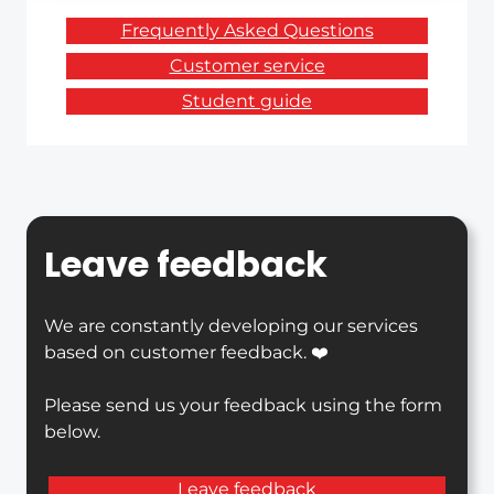
Frequently Asked Questions
Customer service
Student guide
Leave feedback
We are constantly developing our services
based on customer feedback. ❤️
Please send us your feedback using the form
below.
Leave feedback