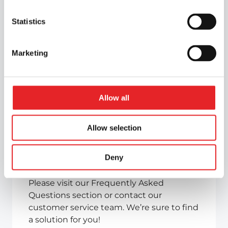
Statistics
Marketing
Allow all
Can’t find the
information you
Allow selection
need?
Deny
Please visit our Frequently Asked
Questions section or contact our
customer service team. We’re sure to find
a solution for you!