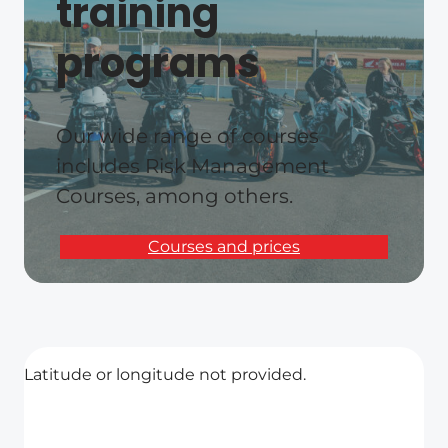
training
programs
Our wide range of courses
includes Risk Management
Courses, among others.
Courses and prices
Latitude or longitude not provided.