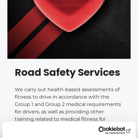
Road Safety Services
We carry out health-based assessments of
fitness to drive in accordance with the
Group 1 and Group 2 medical requirements
for drivers, as well as providing other
training related to medical fitness for
driving on a national basis in collaboration
with Liikenneterveys Oy.