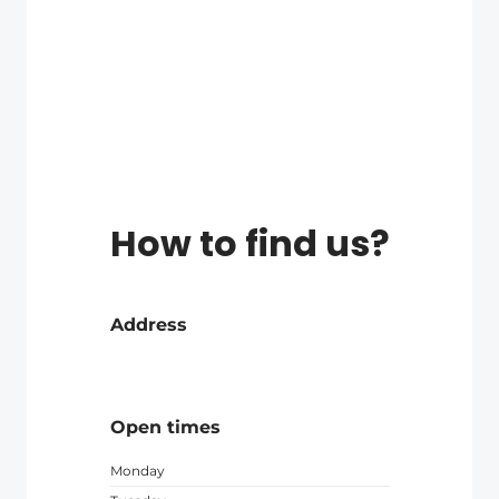
How to find us?
Address
Open times
Monday