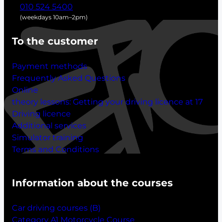
010 524 5400
(weekdays 10am–2pm)
To the customer
Payment methods
Frequently Asked Questions
Online
theory lessons:
Getting your driving licence at 17
Driving licence
Additional services
Simulator training
Terms and Conditions
Information about the courses
Car driving courses (B)
Category A1 Motorcycle Course