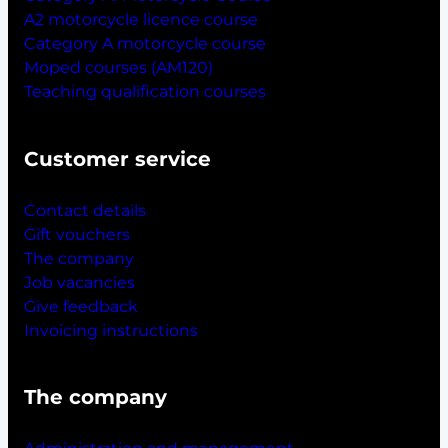
A2 motorcycle licence course
Category A motorcycle course
Moped courses (AM120)
Teaching qualification courses
Customer service
Contact details
Gift vouchers
The company
Job vacancies
Give feedback
Invoicing instructions
The company