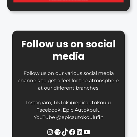
Follow us on social
media
Follow us on our various social media
channels to get a feel for the atmosphere
at our different branches.
Instagram, TikTok @epicautokoulu
Facebook: Epic Autokoulu
YouTube @epicautokoulufin
Instagram
Spotify
TikTok
Facebook
LinkedIn
YouTube