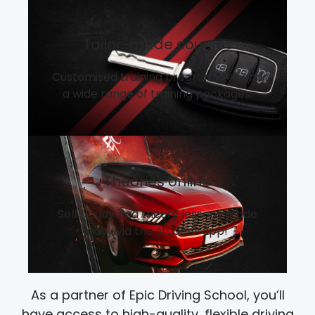
Tailor-made courses
Customised training programmes and
a wide range of training packages.
Theories online
Self-study and theory lessons made
easy via the student app!
As a partner of Epic Driving School, you’ll
have access to high-quality, flexible driving