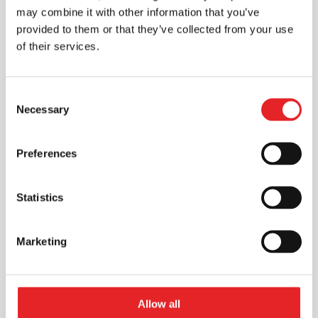
theory test.
may combine it with other information that you’ve
provided to them or that they’ve collected from your use
Prices valid for Riveria students until 1
of their services.
June 2026.
Select the Joensuu branch from the branch
Consent
Necessary
Selection
selection menu to view the course
packages
Preferences
Choose the closest location
Statistics
Location Required
Marketing
You need to choose a location first to view
course pricing. Please use the location
chooser on this page.
Allow all