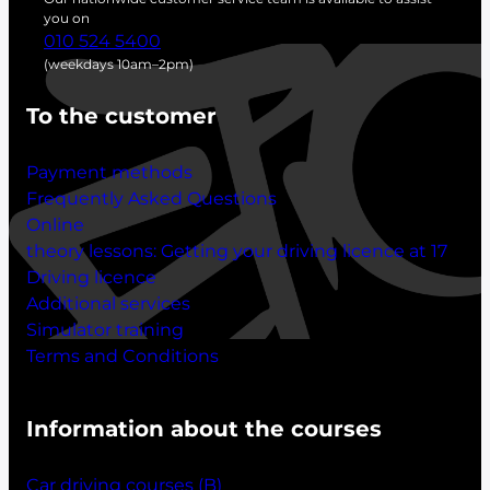
h
you on
010 524 5400
(weekdays 10am–2pm)
To the customer
Payment methods
Frequently Asked Questions
Online
theory lessons:
Getting your driving licence at 17
Driving licence
Additional services
Simulator training
Terms and Conditions
Information about the courses
Car driving courses (B)