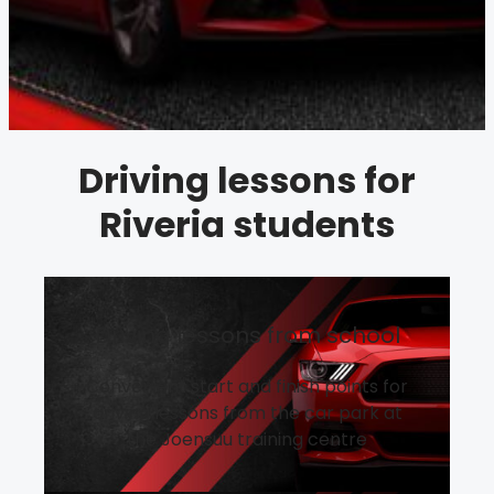
Driving lessons for
Riveria students
Driving lessons from school
Convenient start and finish points for
driving lessons from the car park at
the Joensuu training centre