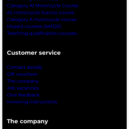
Category A1 Motorcycle Course
A2 motorcycle licence course
Category A motorcycle course
Moped courses (AM120)
Teaching qualification courses
Customer service
Contact details
Gift vouchers
The company
Job vacancies
Give feedback
Invoicing instructions
The company