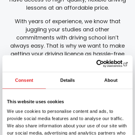
lessons at an affordable price.
With years of experience, we know that
juggling your studies and other
commitments with driving school isn’t
always easy. That is why we want to make
getting your driving licence as hassle-free
as possible whilst you are studying, which is
why we offer driving lessons starting and
ending in the car park of the Joensuu
Consent
Details
About
educational institution.
We also use an epic learning app that
This website uses cookies
allows you to complete the required online
We use cookies to personalise content and ads, to
theory lessons and other self-study flexibly,
provide social media features and to analyse our traffic.
wherever and whenever you like. Our app
We also share information about your use of our site with
also includes a practice programme for the
our social media, advertising and analytics partners who