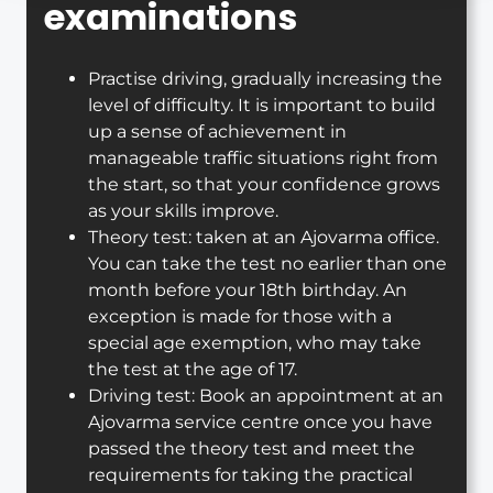
examinations
Practise driving, gradually increasing the
level of difficulty. It is important to build
up a sense of achievement in
manageable traffic situations right from
the start, so that your confidence grows
as your skills improve.
Theory test: taken at an Ajovarma office.
You can take the test no earlier than one
month before your 18th birthday. An
exception is made for those with a
special age exemption, who may take
the test at the age of 17.
Driving test: Book an appointment at an
Ajovarma service centre once you have
passed the theory test and meet the
requirements for taking the practical