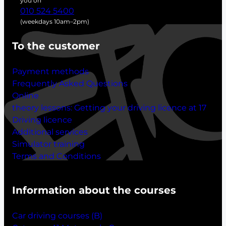
you on
010 524 5400
(weekdays 10am–2pm)
To the customer
Payment methods
Frequently Asked Questions
Online
theory lessons:
Getting your driving licence at 17
Driving licence
Additional services
Simulator training
Terms and Conditions
Information about the courses
Car driving courses (B)