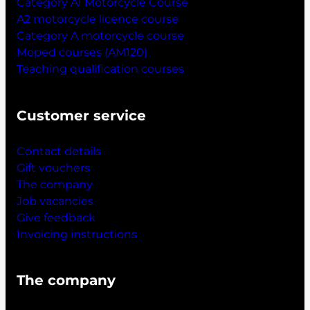
Category A1 Motorcycle Course
A2 motorcycle licence course
Category A motorcycle course
Moped courses (AM120)
Teaching qualification courses
Customer service
Contact details
Gift vouchers
The company
Job vacancies
Give feedback
Invoicing instructions
The company