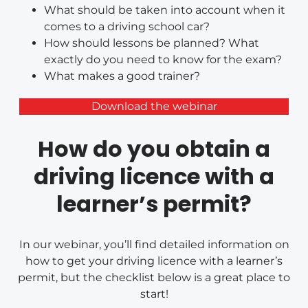
What should be taken into account when it
comes to a driving school car?
How should lessons be planned? What
exactly do you need to know for the exam?
What makes a good trainer?
Download the webinar
How do you obtain a
driving licence with a
learner’s permit?
In our webinar, you’ll find detailed information on
how to get your driving licence with a learner’s
permit, but the checklist below is a great place to
start!