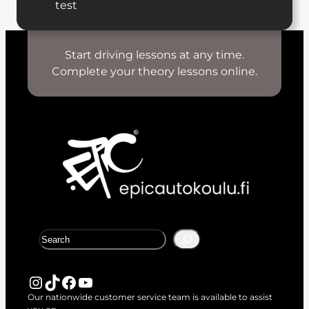
test
Start driving lessons at any time.
Complete your theory lessons online.
S
e
a
r
Instagram
TikTok
Facebook
YouTube
c
Our nationwide customer service team is available to assist
h