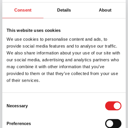
compulsory training
Consent
Details
About
at a driving school
This website uses cookies
EAS training: 4 hours of theory training
We use cookies to personalise content and ads, to
for learners applying for their first driving
provide social media features and to analyse our traffic.
licence. To view the EAS training courses
We also share information about your use of our site with
offered by Epic, select
a branch here
our social media, advertising and analytics partners who
Risk Awareness Training: Includes 4
may combine it with other information that you’ve
hours of theory and 4 hours of practical
provided to them or that they’ve collected from your use
driving. The RTK course must be
of their services.
completed before the driving test. You
can find the RTK courses offered by Epic
by selecting
a branch
Consent
Necessary
Selection
Preferences
3. Check the condition