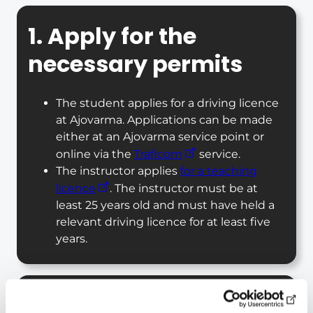
1. Apply for the
necessary permits
The student applies for a driving licence
at Ajovarma. Applications can be made
either at an Ajovarma service point or
online via the
Traficom
service.
The instructor applies
for a teaching
licence
. The instructor must be at
least 25 years old and must have held a
relevant driving licence for at least five
years.
2. Complete the