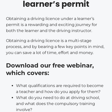
learner’s permit
Obtaining a driving licence under a learner’s
permit is a rewarding and exciting journey for
both the learner and the driving instructor.
Obtaining a driving licence is a multi-stage
process, and by bearing a few key points in mind,
you can save a lot of time, effort and money.
Download our free webinar,
which covers:
What qualifications are required to become
a teacher and how do you apply for them?
What do you need to do at driving school,
and what does the compulsory training
involve?