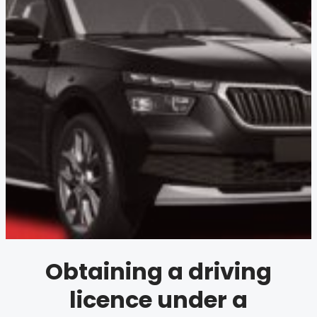
Obtaining a driving
licence under a