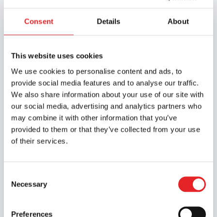
Consent
Details
About
This website uses cookies
We use cookies to personalise content and ads, to
provide social media features and to analyse our traffic.
We also share information about your use of our site with
our social media, advertising and analytics partners who
Road Safety Services
may combine it with other information that you’ve
provided to them or that they’ve collected from your use
of their services.
We carry out health-based assessments of
fitness to drive in accordance with the
Group 1 and Group 2 medical requirements
Consent
for drivers, as well as providing other
Necessary
Selection
training related to medical fitness for
driving on a national basis in collaboration
Preferences