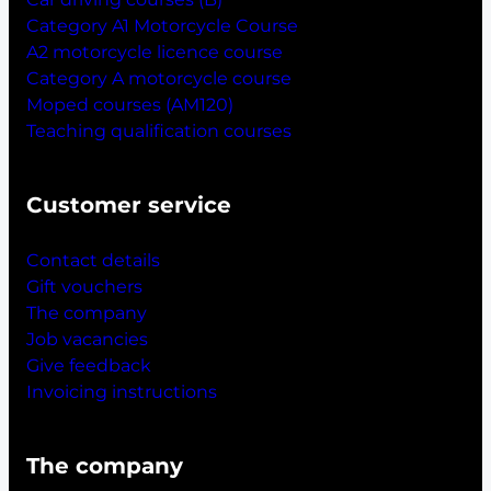
Category A1 Motorcycle Course
A2 motorcycle licence course
Category A motorcycle course
Moped courses (AM120)
Teaching qualification courses
Customer service
Contact details
Gift vouchers
The company
Job vacancies
Give feedback
Invoicing instructions
The company