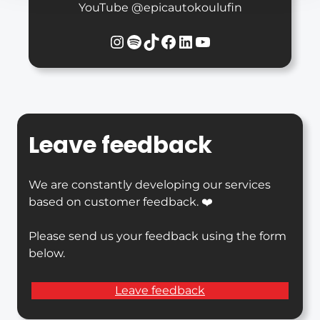
YouTube @epicautokoulufin
Instagram
Spotify
TikTok
Facebook
LinkedIn
YouTube
Leave feedback
We are constantly developing our services
based on customer feedback. ❤️
Please send us your feedback using the form
below.
Leave feedback