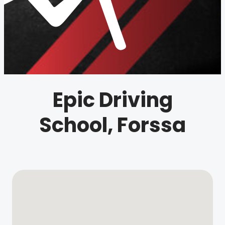
Epic Driving
School, Forssa