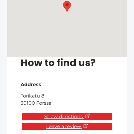
How to find us?
Address
Torikatu 8
30100 Forssa
Show directions
Leave a review