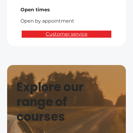
Open times
Open by appointment
Customer service
Explore our
range of
courses