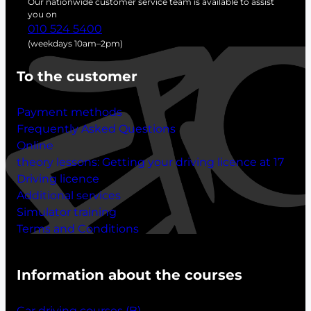
Our nationwide customer service team is available to assist
h
you on
010 524 5400
(weekdays 10am–2pm)
To the customer
Payment methods
Frequently Asked Questions
Online
theory lessons:
Getting your driving licence at 17
Driving licence
Additional services
Simulator training
Terms and Conditions
Information about the courses
Car driving courses (B)