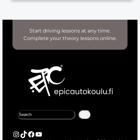
Start driving lessons at any time.
Complete your theory lessons online.
S
e
a
r
Instagram
TikTok
Facebook
YouTube
c