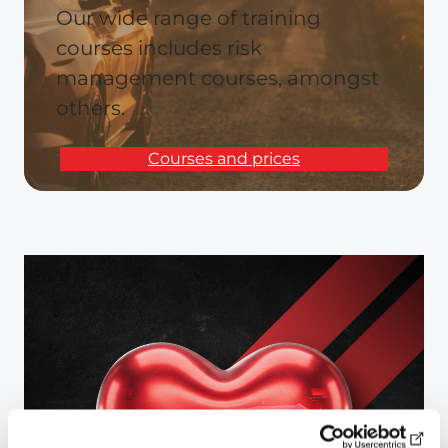
Our wide range of training
courses includes risk
management courses, amongst
others.
Courses and prices