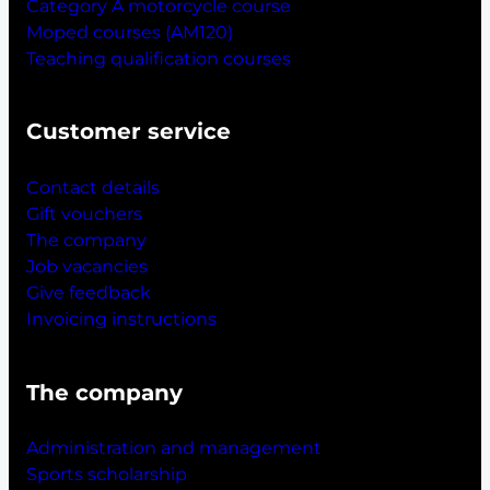
Category A motorcycle course
Moped courses (AM120)
Teaching qualification courses
Customer service
Contact details
Gift vouchers
The company
Job vacancies
Give feedback
Invoicing instructions
The company
Administration and management
Sports scholarship