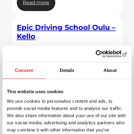
:
Read more
Epic
Driving
School
Epic Driving School Oulu –
Oulu
Kello
–
City
Centre
:
Read more
Epic
Driving
Consent
Details
About
School
Epic Driving School Oulu –
Oulu
Kaukovainio
This website uses cookies
–
Kello
We use cookies to personalise content and ads, to
provide social media features and to analyse our traffic.
:
Read more
We also share information about your use of our site with
Epic
our social media, advertising and analytics partners who
Driving
may combine it with other information that you’ve
School