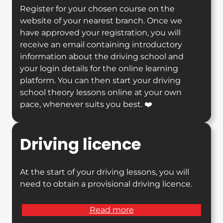
Register for your chosen course on the
website of your nearest branch. Once we
have approved your registration, you will
receive an email containing introductory
information about the driving school and
your login details for the online learning
platform. You can then start your driving
school theory lessons online at your own
pace, whenever suits you best. ❤️
Driving licence
At the start of your driving lessons, you will
need to obtain a provisional driving licence.
Read more