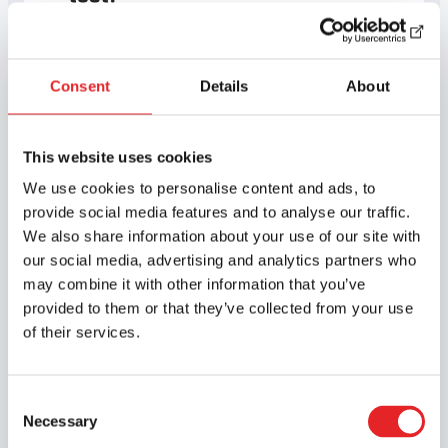
Driving lessons and
Consent
Details
About
how to book them
This website uses cookies
We use cookies to personalise content and ads, to
provide social media features and to analyse our traffic.
We also share information about your use of our site with
Simulator driving lessons
our social media, advertising and analytics partners who
may combine it with other information that you’ve
provided to them or that they’ve collected from your use
Driving lessons with an
of their services.
instructor
Consent
Necessary
Selection