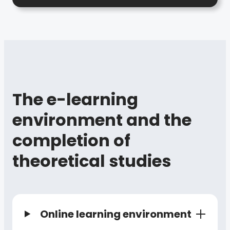
The e-learning
environment and the
completion of
theoretical studies
Online learning environment