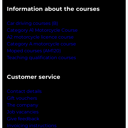
Information about the courses
Car driving courses (B)
Category A1 Motorcycle Course
A2 motorcycle licence course
Category A motorcycle course
Moped courses (AM120)
Teaching qualification courses
Customer service
Contact details
Gift vouchers
The company
Job vacancies
Give feedback
Invoicing instructions