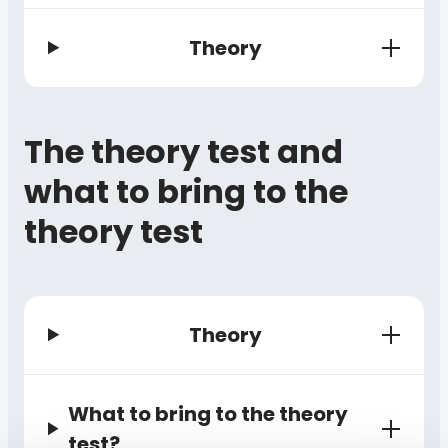
Theory
The theory test and
what to bring to the
theory test
Theory
What to bring to the theory
test?