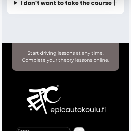
I don’t want to take the course
Start driving lessons at any time.
Complete your theory lessons online.
S