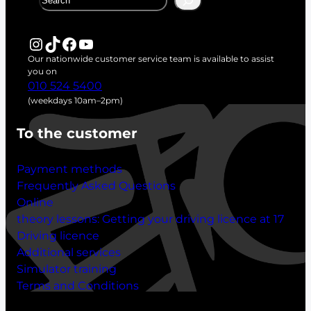
e
a
r
Instagram
TikTok
Facebook
YouTube
c
Our nationwide customer service team is available to assist
h
you on
010 524 5400
(weekdays 10am–2pm)
To the customer
Payment methods
Frequently Asked Questions
Online
theory lessons:
Getting your driving licence at 17
Driving licence
Additional services
Simulator training
Terms and Conditions