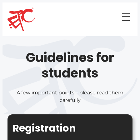
Guidelines for
students
A few important points – please read them
carefully
Registration