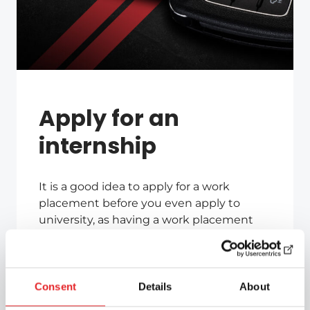
Apply for an
internship
It is a good idea to apply for a work
placement before you even apply to
university, as having a work placement
arranged in advance gives you an
advantage in the admissions process.
You can also apply for an internship even
Consent
Details
About
if your studies have already begun.