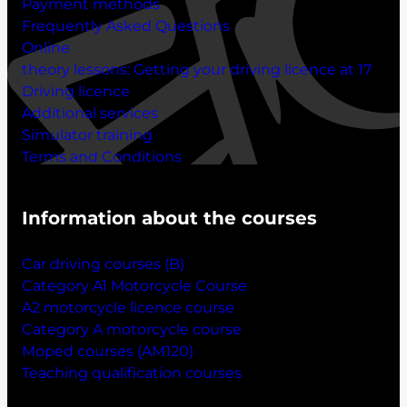
Payment methods
Frequently Asked Questions
Online
theory lessons:
Getting your driving licence at 17
Driving licence
Additional services
Simulator training
Terms and Conditions
Information about the courses
Car driving courses (B)
Category A1 Motorcycle Course
A2 motorcycle licence course
Category A motorcycle course
Moped courses (AM120)
Teaching qualification courses