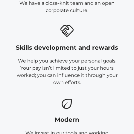
We have a close-knit team and an open
corporate culture.
Skills development and rewards
We help you achieve your personal goals.
Your pay isn’t limited to just your hours
worked; you can influence it through your
own efforts.
Modern
We invest in our tools and working