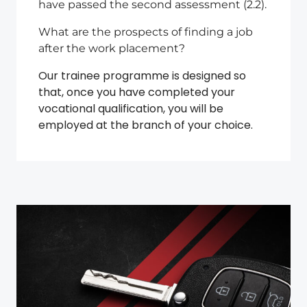
have passed the second assessment (2.2).
What are the prospects of finding a job
after the work placement?
Our trainee programme is designed so
that, once you have completed your
vocational qualification, you will be
employed at the branch of your choice.