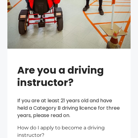
Are you a driving
instructor?
If you are at least 21 years old and have
held a Category B driving licence for three
years, please read on.
How do I apply to become a driving
instructor?