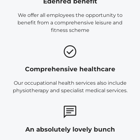
Edenred benefit
We offer all employees the opportunity to
benefit from a comprehensive leisure and
fitness scheme
Comprehensive healthcare
Our occupational health services also include
physiotherapy and specialist medical services.
An absolutely lovely bunch