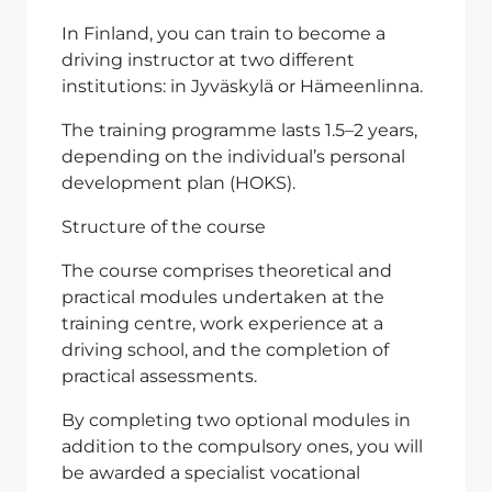
In Finland, you can train to become a
driving instructor at two different
institutions: in Jyväskylä or Hämeenlinna.
The training programme lasts 1.5–2 years,
depending on the individual’s personal
development plan (HOKS).
Structure of the course
The course comprises theoretical and
practical modules undertaken at the
training centre, work experience at a
driving school, and the completion of
practical assessments.
By completing two optional modules in
addition to the compulsory ones, you will
be awarded a specialist vocational