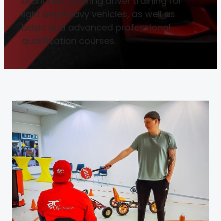
branches, offering driver training for
light and heavy vehicles, as well as
basic and advanced professional
qualification courses.