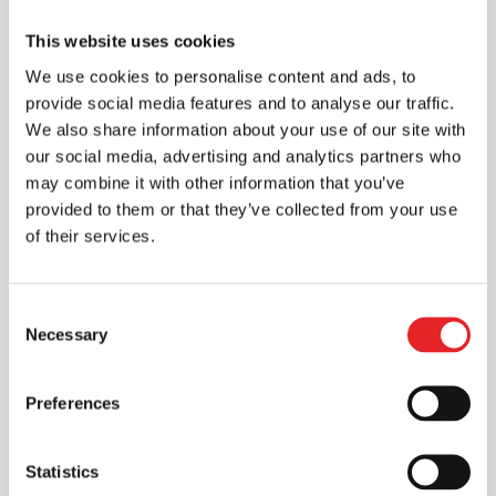
Apply for an internship via the link below;
This website uses cookies
we will get in touch with you as soon as
possible.
We use cookies to personalise content and ads, to
provide social media features and to analyse our traffic.
Apply for an internship
We also share information about your use of our site with
our social media, advertising and analytics partners who
may combine it with other information that you’ve
provided to them or that they’ve collected from your use
of their services.
Consent
Necessary
Selection
Preferences
Statistics