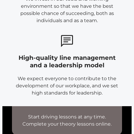
environment so that we have the best
possible chance of succeeding, both as
individuals and as a team.
High-quality line management
and a leadership model
We expect everyone to contribute to the
development of our workplace, and we set
high standards for leadership.
Start driving lessons at any time.
Complete your theory lessons online.