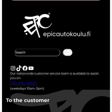
S
e
a
r
Instagram
TikTok
Facebook
YouTube
c
Our nationwide customer service team is available to assist
h
you on
010 524 5400
(weekdays 10am–2pm)
To the customer