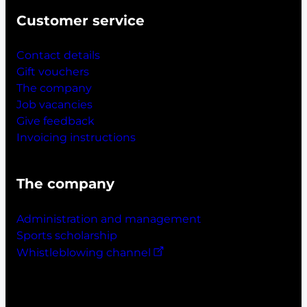
Customer service
Contact details
Gift vouchers
The company
Job vacancies
Give feedback
Invoicing instructions
The company
Administration and management
Sports scholarship
Whistleblowing channel