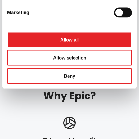
Marketing
Apply for the course
Allow all
Gradia / Jyväskylä
Hami / Hämeenlinna
Allow selection
Deny
Why Epic?