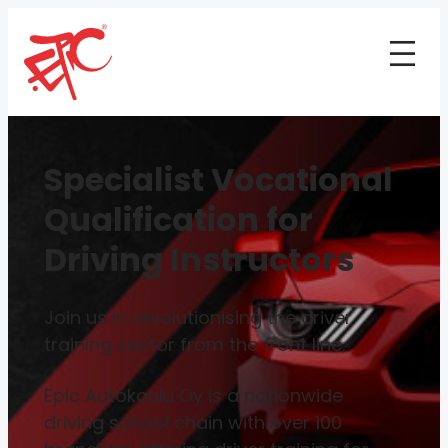
Specialist Vocational
Qualification for
Driving Instructors
Join us in revolutionising the driver
training sector from the front line.
Epic Autokoulu Oy is a nationwide
driving school chain with over 100