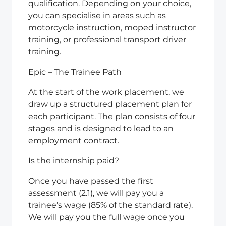
qualification. Depending on your choice,
you can specialise in areas such as
motorcycle instruction, moped instructor
training, or professional transport driver
training.
Epic – The Trainee Path
At the start of the work placement, we
draw up a structured placement plan for
each participant. The plan consists of four
stages and is designed to lead to an
employment contract.
Is the internship paid?
Once you have passed the first
assessment (2.1), we will pay you a
trainee’s wage (85% of the standard rate).
We will pay you the full wage once you