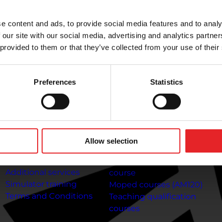
riving lessons at any time. Complete your theory lessons
e content and ads, to provide social media features and to analy
 our site with our social media, advertising and analytics partn
 provided to them or that they’ve collected from your use of their
To the customer
Information about
C
the courses
Preferences
Statistics
Payment methods
Co
Frequently Asked
Gi
Car driving courses (B)
Questions
T
Category A1 Motorcycle
Online
Jo
Course
theory lessons:
Getting
Gi
A2 motorcycle licence
Allow selection
your driving licence at 17
In
course
Driving licence
Category A motorcycle
Additional services
course
Simulator training
Moped courses (AM120)
Terms and Conditions
Teaching qualification
courses