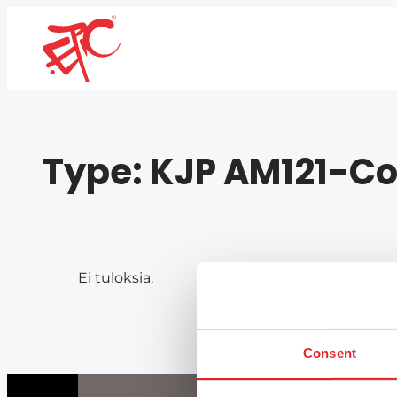
Type:
KJP AM121-Co
Ei tuloksia.
Consent