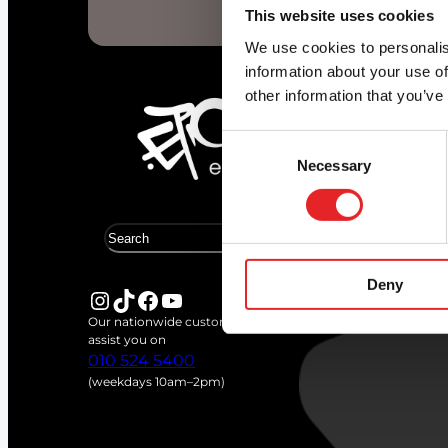
Start d
This website uses cookies
We use cookies to personalis
information about your use of
other information that you’ve
Consent
Necessary
Selection
S
e
a
Deny
r
Instagram
TikTok
Facebook
YouTube
c
Our nationwide customer service team is available to
h
assist you on
010 524 5400
(weekdays 10am–2pm)