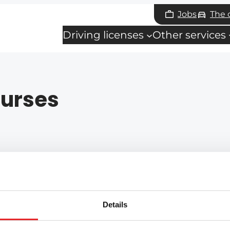
Jobs
The
Driving licenses
Other services
urses
Details