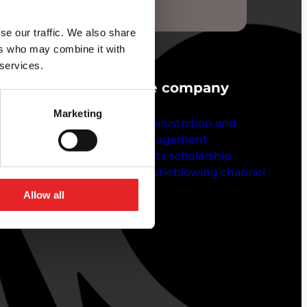
 online.
se our traffic. We also share
ers who may combine it with
 services.
ustomer service
The company
Marketing
ntact details
Administration and
ft vouchers
management
he company
Sports scholarship
b vacancies
Whistleblowing channel
ve feedback
Allow all
voicing instructions