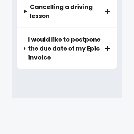
Cancelling a driving
lesson
I would like to postpone
the due date of my Epic
invoice