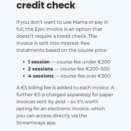
credit check
If you don’t want to use Klarna or pay in
full, the Epic invoice is an option that
doesn’t require a credit check. The
invoice is split into interest-free
instalments based on the course price:
1 session
— course fee under €200
2 sessions
— course fee €200–500
4 sessions
— course fee over €500
A €5 billing fee is added to each invoice. A
further €5 is charged separately for paper
invoices sent by post – so it’s worth
opting for an electronic invoice, which
you can access directly via the
Streamways app.