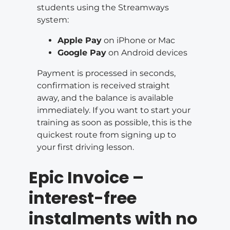
students using the Streamways
system:
Apple Pay
on iPhone or Mac
Google Pay
on Android devices
Payment is processed in seconds,
confirmation is received straight
away, and the balance is available
immediately. If you want to start your
training as soon as possible, this is the
quickest route from signing up to
your first driving lesson.
Epic Invoice –
interest-free
instalments with no