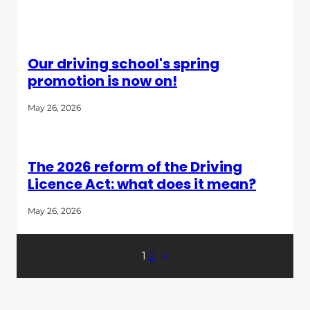
Our driving school's spring
promotion is now on!
May 26, 2026
The 2026 reform of the Driving
Licence Act: what does it mean?
May 26, 2026
1
2
»