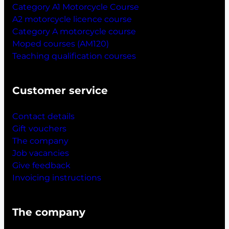
Category A1 Motorcycle Course
A2 motorcycle licence course
Category A motorcycle course
Moped courses (AM120)
Teaching qualification courses
Customer service
Contact details
Gift vouchers
The company
Job vacancies
Give feedback
Invoicing instructions
The company