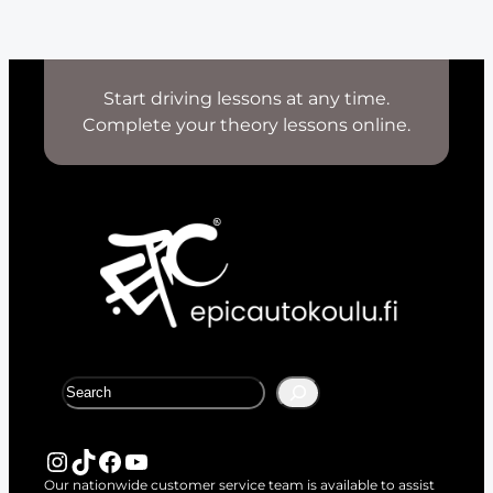
Start driving lessons at any time.
Complete your theory lessons online.
S
e
a
r
Instagram
TikTok
Facebook
YouTube
c
Our nationwide customer service team is available to assist