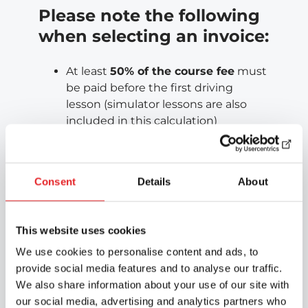
Please note the following
when selecting an invoice:
At least
50% of the course fee
must
be paid before the first driving
lesson (simulator lessons are also
included in this calculation)
All fees
must be paid before taking
the driving test
The balance is updated as payments
Consent
Details
About
are recorded — not immediately
For help with invoicing matters, please
This website uses cookies
contact the invoicing team directly:
laskutus@epicautokoulu.fi
We use cookies to personalise content and ads, to
provide social media features and to analyse our traffic.
Cancellations and
We also share information about your use of our site with
our social media, advertising and analytics partners who