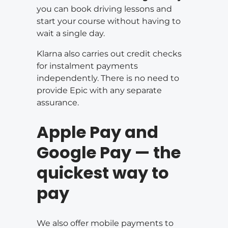
you can book driving lessons and
start your course without having to
wait a single day.
Klarna also carries out credit checks
for instalment payments
independently. There is no need to
provide Epic with any separate
assurance.
Apple Pay and
Google Pay — the
quickest way to
pay
We also offer mobile payments to