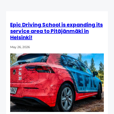
Epic Driving School is expanding its
service area to Pitäjänmäki in
Helsinki!
May 26, 2026