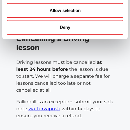
need to interrupt your course – you can
transfer it to your nearest Epic centre. The
Allow selection
price will be adjusted in line with the new
centre’s price list.
Deny
Cancelling a driving
lesson
Driving lessons must be cancelled
at
least 24 hours before
the lesson is due
to start. We will charge a separate fee for
lessons cancelled too late or not
cancelled at all.
Falling ill is an exception: submit your sick
note
via Turvaposti
within 14 days to
ensure you receive a refund.