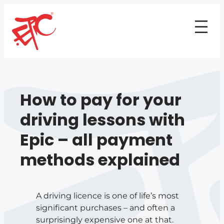
How to pay for your
driving lessons with
Epic – all payment
methods explained
A driving licence is one of life’s most
significant purchases – and often a
surprisingly expensive one at that.