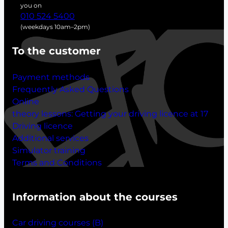
h
you on
010 524 5400
(weekdays 10am–2pm)
To the customer
Payment methods
Frequently Asked Questions
Online
theory lessons:
Getting your driving licence at 17
Driving licence
Additional services
Simulator training
Terms and Conditions
Information about the courses
Car driving courses (B)