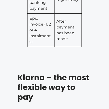
banking
payment
Epic
After
invoice (1, 2
payment
or 4
has been
instalment
made
s)
Klarna – the most
flexible way to
pay