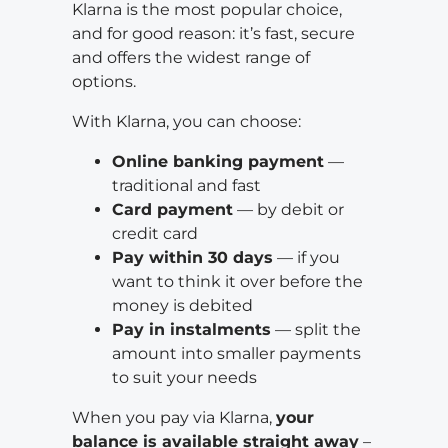
Klarna is the most popular choice,
and for good reason: it’s fast, secure
and offers the widest range of
options.
With Klarna, you can choose:
Online banking payment
—
traditional and fast
Card payment
— by debit or
credit card
Pay within 30 days
— if you
want to think it over before the
money is debited
Pay in instalments
— split the
amount into smaller payments
to suit your needs
When you pay via Klarna,
your
balance is available straight away
–