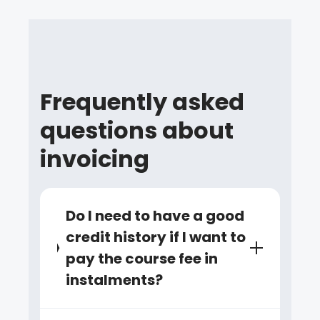
Frequently asked
questions about
invoicing
Do I need to have a good
credit history if I want to
pay the course fee in
instalments?