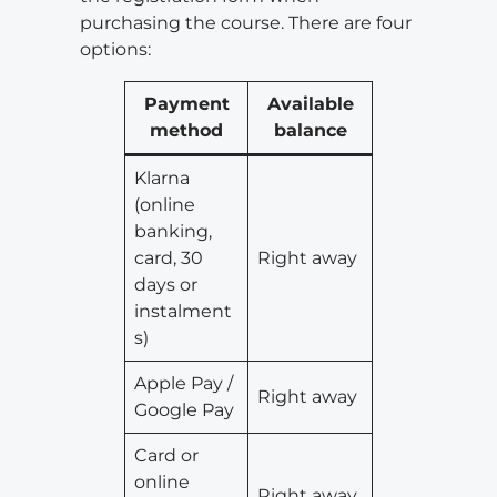
purchasing the course. There are four
options:
Payment
Available
method
balance
Klarna
(online
banking,
card, 30
Right away
days or
instalment
s)
Apple Pay /
Right away
Google Pay
Card or
online
Right away