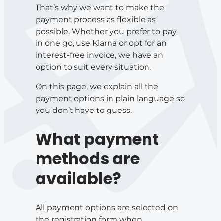
That’s why we want to make the
payment process as flexible as
possible. Whether you prefer to pay
in one go, use Klarna or opt for an
interest-free invoice, we have an
option to suit every situation.
On this page, we explain all the
payment options in plain language so
you don’t have to guess.
What payment
methods are
available?
All payment options are selected on
the registration form when