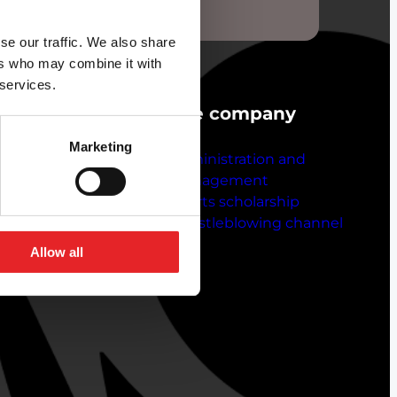
 online.
se our traffic. We also share
ers who may combine it with
 services.
ustomer service
The company
Marketing
ntact details
Administration and
ft vouchers
management
he company
Sports scholarship
b vacancies
Whistleblowing channel
ve feedback
Allow all
voicing instructions