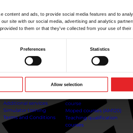
riving lessons at any time. Complete your theory lessons
e content and ads, to provide social media features and to analy
 our site with our social media, advertising and analytics partn
 provided to them or that they’ve collected from your use of their
To the customer
Information about
C
the courses
Preferences
Statistics
Payment methods
Co
Frequently Asked
Gi
Car driving courses (B)
Questions
T
Category A1 Motorcycle
Online
Jo
Course
theory lessons:
Getting
Gi
A2 motorcycle licence
Allow selection
your driving licence at 17
In
course
Driving licence
Category A motorcycle
Additional services
course
Simulator training
Moped courses (AM120)
Terms and Conditions
Teaching qualification
courses