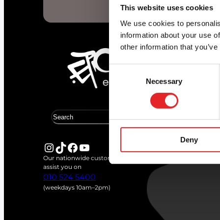
Start d
This website uses cookies
We use cookies to personalis
information about your use of
other information that you’ve
Consent
Necessary
Selection
S
e
a
Deny
r
Instagram
TikTok
Facebook
YouTube
c
Our nationwide customer service team is available to
h
assist you on
010 524 5400
(weekdays 10am–2pm)