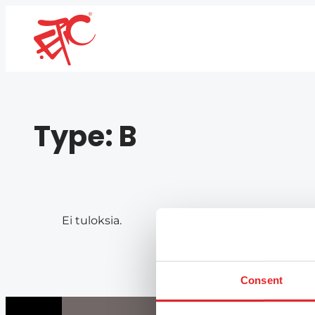
Type:
B
Ei tuloksia.
Consent