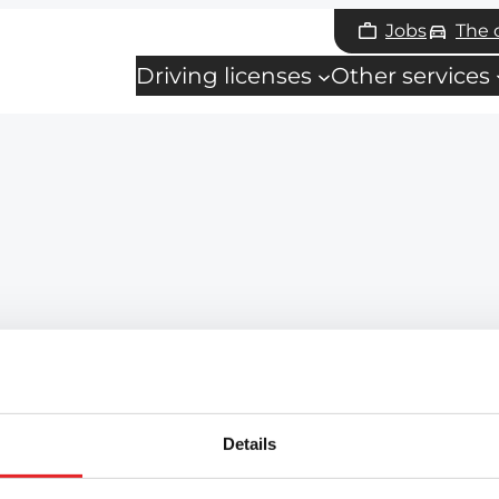
Jobs
The
Driving licenses
Other services
Details