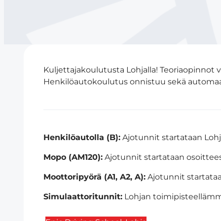
Kuljettajakoulutusta Lohjalla! Teoriaopinnot
Henkilöautokoulutus onnistuu sekä automaatti
Henkilöautolla (B):
Ajotunnit startataan Loh
Mopo (AM120):
Ajotunnit startataan osoittee
Moottoripyörä (A1, A2, A):
Ajotunnit startata
Simulaattoritunnit:
Lohjan toimipisteellämm