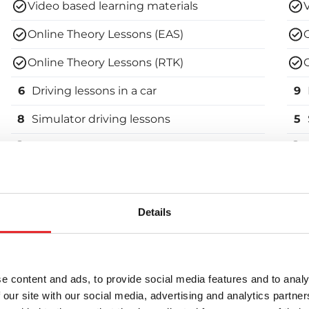
Video based learning materials
Online Theory Lessons (EAS)
Online Theory Lessons (RTK)
6
Driving lessons in a car
9
8
Simulator driving lessons
5
Theory Test Practice Programme
Vehicle use and booking for the 1st driving
V
test
t
Details
Enroll in the course
e content and ads, to provide social media features and to analy
B-Pro
 our site with our social media, advertising and analytics partn