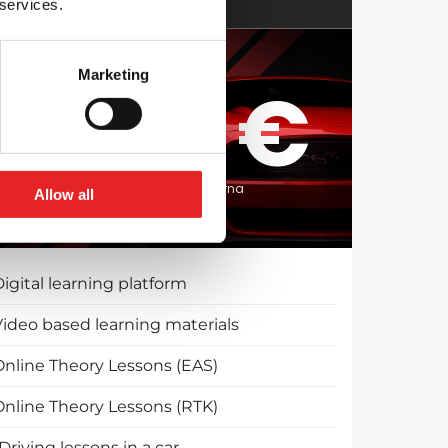
 services.
Marketing
2250 €
Split the course fee with Klarna
Allow all
igital learning platform
Video based learning materials
Online Theory Lessons (EAS)
Online Theory Lessons (RTK)
Driving lessons in a car