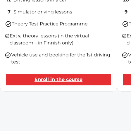
7
Simulator driving lessons
9
Theory Test Practice Programme
Extra theory lessons (in the virtual
E
classroom – in Finnish only)
c
Vehicle use and booking for the 1st driving
V
test
t
Enroll in the course