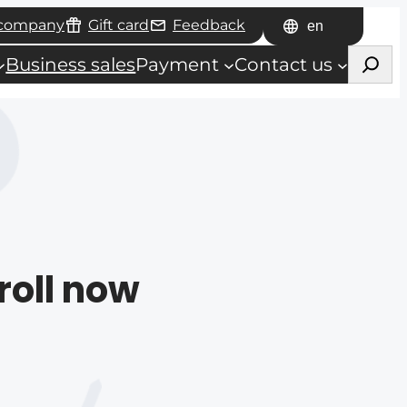
 company
Gift card
Feedback
Choose
Haku
a
Business sales
Payment
Contact us
language
roll now