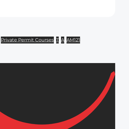
Private Permit Courses
T
A
AM121