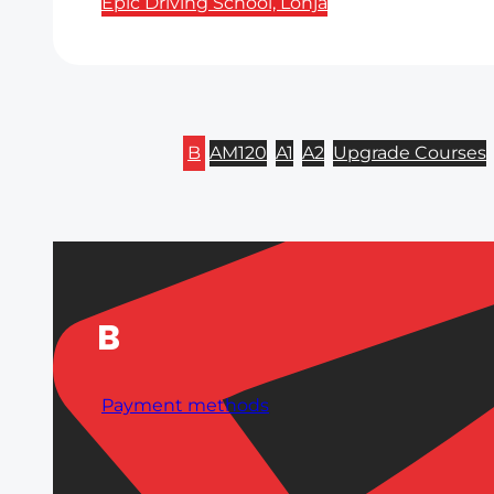
Epic Driving School, Lohja
B
AM120
A1
A2
Upgrade Courses
B
Payment methods