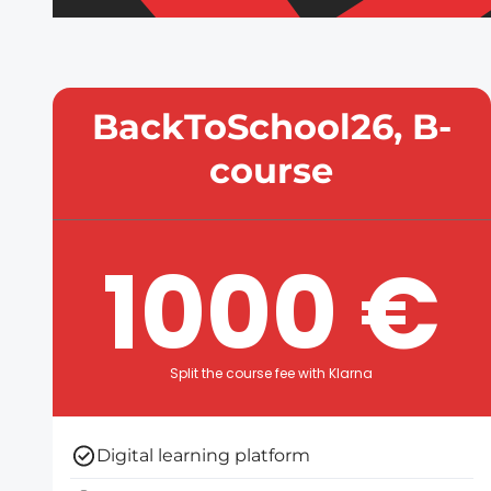
BackToSchool26, B-
course
1000 €
Split the course fee with Klarna
Digital learning platform