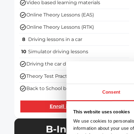
Video based learning materials
Online Theory Lessons (EAS)
Online Theory Lessons (RTK)
8
Driving lessons in a car
10
Simulator driving lessons
Driving the car during the driving test
Theory Test Practice Programme
Back to School bundle
Consent
Enroll in the course
This website uses cookies
We use cookies to personalis
B-Intensive
information about your use of