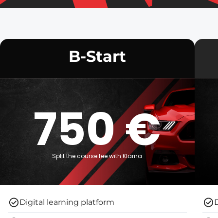
B-Start
750 €
Split the course fee with Klarna
Digital learning platform
D