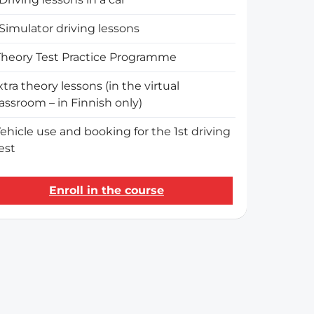
Simulator driving lessons
Theory Test Practice Programme
xtra theory lessons (in the virtual
lassroom – in Finnish only)
ehicle use and booking for the 1st driving
est
Enroll in the course