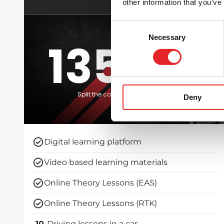
other information that you’ve
Consent
Necessary
Selection
1350 €
Split the course fee with Klarna
Deny
Digital learning platform
Video based learning materials
Online Theory Lessons (EAS)
Online Theory Lessons (RTK)
10
Driving lessons in a car