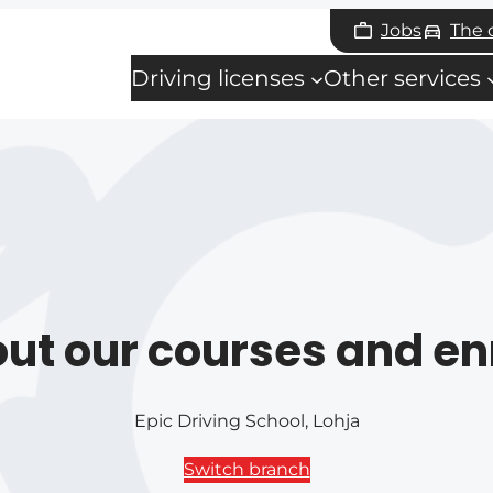
Jobs
The
Driving licenses
Other services
ut our courses and en
Epic Driving School, Lohja
Switch branch